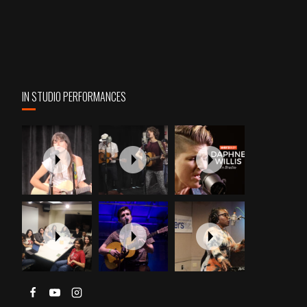
IN STUDIO PERFORMANCES