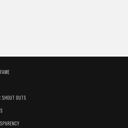
 FAME
C
R SHOUT OUTS
ES
NSPARENCY