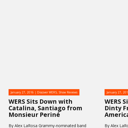
January 27, 2016
Discover WERS
,
Show Reviews
January 27, 20
WERS Sits Down with
WERS S
Catalina, Santiago from
Dinty F
Monsieur Periné
Americ
By Alex LaRosa Grammy-nominated band
By Alex LaR