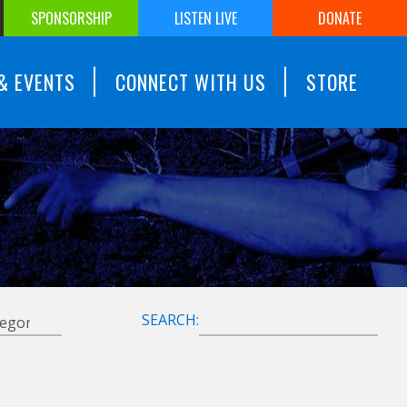
SPONSORSHIP
LISTEN LIVE
DONATE
& EVENTS
CONNECT WITH US
STORE
SEARCH: