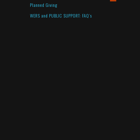
Planned Giving
WERS and PUBLIC SUPPORT: FAQ’s