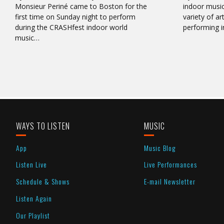
Monsieur Periné came to Boston for the
indoor music
first time on Sunday night to perform
variety of ar
during the CRASHfest indoor world
performing i
music…
WAYS TO LISTEN
MUSIC
App
Music Blog
Listen Live
Live Performances
Schedule & Shows
E-mail Newsletter
Listen Again
Our Playlist