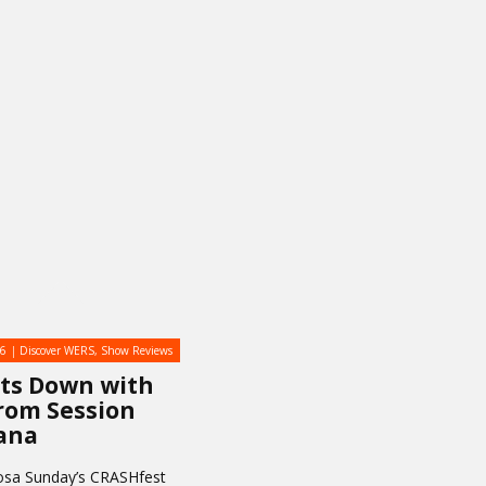
16
Discover WERS
,
Show Reviews
its Down with
rom Session
ana
osa Sunday’s CRASHfest