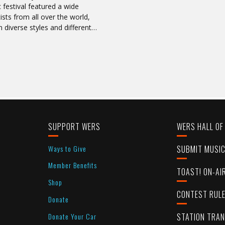
 festival featured a wide
tists from all over the world,
n diverse styles and different…
SUPPORT WERS
WERS HALL OF
Ways to Give
SUBMIT MUSI
Member Benefits
TOAST! ON-AI
Shop
CONTEST RUL
Donate
Donate Your Car
STATION TRA