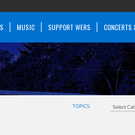
WS
MUSIC
SUPPORT WERS
CONCERTS 
TOPICS: