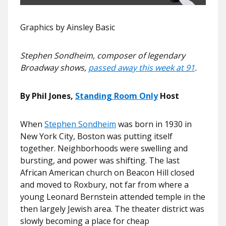
Graphics by Ainsley Basic
Stephen Sondheim, composer of legendary
Broadway shows,
passed away this week at 91
.
By
Phil Jones
,
Standing Room Only
Host
When
Stephen Sondheim
was born in 1930 in
New York City, Boston was putting itself
together. Neighborhoods were swelling and
bursting, and power was shifting. The last
African American church on Beacon Hill closed
and moved to Roxbury, not far from where a
young Leonard Bernstein attended temple in the
then largely Jewish area. The theater district was
slowly becoming a place for cheap