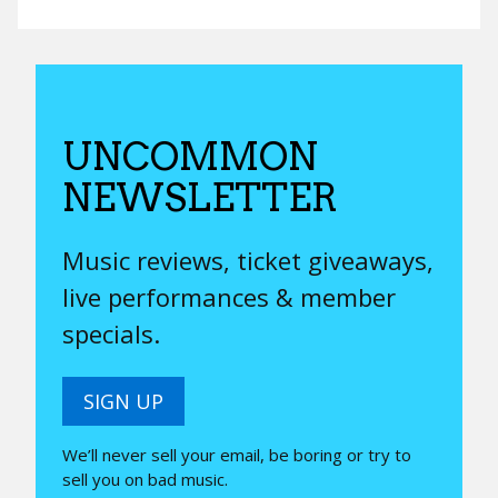
UNCOMMON
NEWSLETTER
Music reviews, ticket giveaways,
live performances & member
specials.
SIGN UP
We’ll never sell your email, be boring or try to
sell you on bad music.