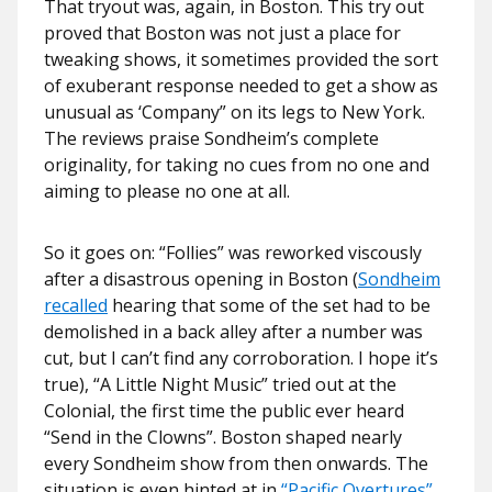
That tryout was, again, in Boston. This try out
proved that Boston was not just a place for
tweaking shows, it sometimes provided the sort
of exuberant response needed to get a show as
unusual as ‘Company” on its legs to New York.
The reviews praise Sondheim’s complete
originality, for taking no cues from no one and
aiming to please no one at all.
So it goes on: “Follies” was reworked viscously
after a disastrous opening in Boston (
Sondheim
recalled
hearing that some of the set had to be
demolished in a back alley after a number was
cut, but I can’t find any corroboration. I hope it’s
true), “A Little Night Music” tried out at the
Colonial, the first time the public ever heard
“Send in the Clowns”. Boston shaped nearly
every Sondheim show from then onwards. The
situation is even hinted at in
“Pacific Overtures”