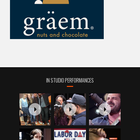
IN STUDIO PERFORMANCES