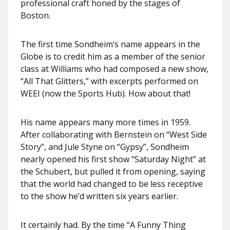
professional craft honed by the stages of
Boston.
The first time Sondheim’s name appears in the
Globe is to credit him as a member of the senior
class at Williams who had composed a new show,
“All That Glitters,” with excerpts performed on
WEEI (now the Sports Hub). How about that!
His name appears many more times in 1959.
After collaborating with Bernstein on “West Side
Story”, and Jule Styne on “Gypsy”, Sondheim
nearly opened his first show “Saturday Night” at
the Schubert, but pulled it from opening, saying
that the world had changed to be less receptive
to the show he’d written six years earlier.
It certainly had. By the time “A Funny Thing