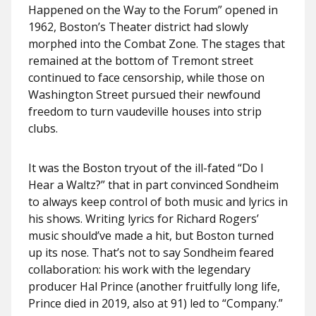
Happened on the Way to the Forum” opened in
1962, Boston’s Theater district had slowly
morphed into the Combat Zone. The stages that
remained at the bottom of Tremont street
continued to face censorship, while those on
Washington Street pursued their newfound
freedom to turn vaudeville houses into strip
clubs.
It was the Boston tryout of the ill-fated “Do I
Hear a Waltz?” that in part convinced Sondheim
to always keep control of both music and lyrics in
his shows. Writing lyrics for Richard Rogers’
music should’ve made a hit, but Boston turned
up its nose. That’s not to say Sondheim feared
collaboration: his work with the legendary
producer Hal Prince (another fruitfully long life,
Prince died in 2019, also at 91) led to “Company.”