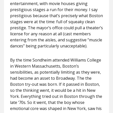
entertainment, with movie houses giving
prestigious stages a run for their money. I say
prestigious because that’s precisely what Boston
stages were at the time: full of squeaky clean
prestige. The mayor’s office could pull a theater’s
license for any reason at all (cast members
entering from the aisles, and suggestive “muscle
dances” being particularly unacceptable).
By the time Sondheim attended Williams College
in Western Massachusetts, Boston’s
sensibilities, as potentially limiting as they were,
had become an asset to Broadway. The the
Boston try-out was born. If it passed in Boston,
so the thinking went, it would be a hit in New
York. Everything tried out in Boston through the
late ’70s. So it went, that the boy whose
emotional core was shaped in New York, saw his