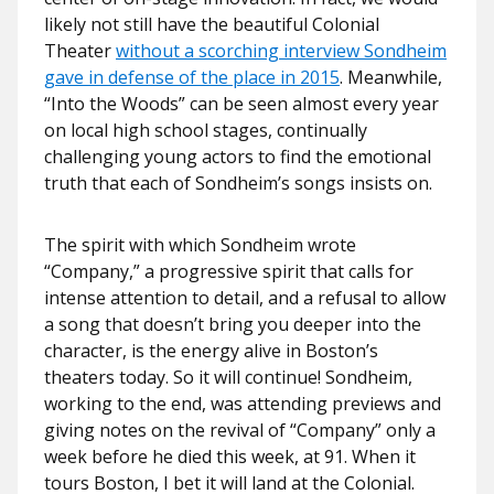
likely not still have the beautiful Colonial
Theater
without a scorching interview Sondheim
gave in defense of the place in 2015
. Meanwhile,
“Into the Woods” can be seen almost every year
on local high school stages, continually
challenging young actors to find the emotional
truth that each of Sondheim’s songs insists on.
The spirit with which Sondheim wrote
“Company,” a progressive spirit that calls for
intense attention to detail, and a refusal to allow
a song that doesn’t bring you deeper into the
character, is the energy alive in Boston’s
theaters today. So it will continue! Sondheim,
working to the end, was attending previews and
giving notes on the revival of “Company” only a
week before he died this week, at 91. When it
tours Boston, I bet it will land at the Colonial.