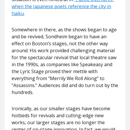
when the Japanese poets reference the city in
haiku
.
Somewhere in there, as the shows began to age
and be revived, Sondheim began to have an
effect on Boston’s stages, not the other way
around. His work provided challenging material
for the spectacular revival that local theatre saw
in the 1990s, as companies like Speakeasy and
the Lyric Stage proved their mettle with
everything from “Merrily We Roll Along” to
“Assassins.” Audiences did and do turn out by the
hundreds.
Ironically, as our smaller stages have become
hotbeds for revivals and cutting-edge new
works, our larger stages are no longer the
center of on-stage innovation. In fact, we would