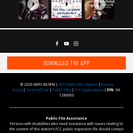
DOWNLOAD THE APP
© 2026 WERS 88.9FM |
EEO Public File / Report
|
Privacy
Policy
|
Terms of Use
|
Public Files
|
FCC Applications
|
EIN:
04-
1286950
Public File Assistance
Persons with disabilities who need assistance with issues relating to
the content of this station’s FCC public inspection file should contact