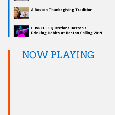
A Boston Thanksgiving Tradition
CHVRCHES Questions Boston’s
Drinking Habits at Boston Calling 2019
NOW PLAYING