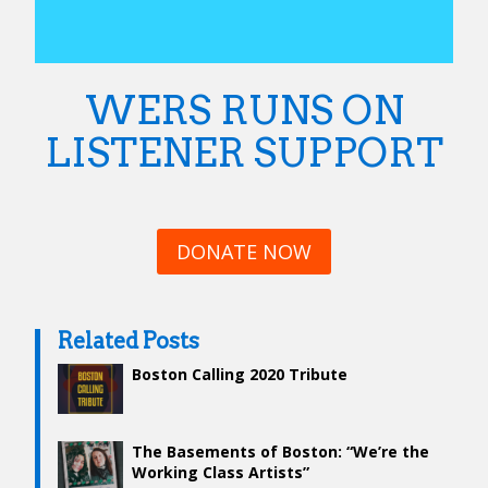
WERS RUNS ON
LISTENER SUPPORT
DONATE NOW
Related Posts
Boston Calling 2020 Tribute
The Basements of Boston: “We’re the
Working Class Artists”