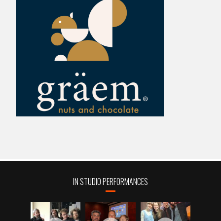
IN STUDIO PERFORMANCES