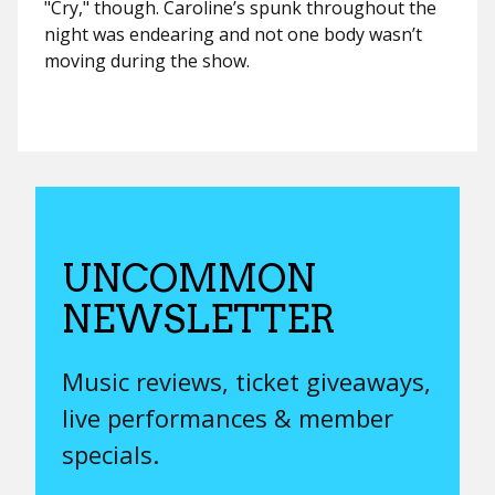
"Cry," though.
Caroline’s spunk throughout the
night was endearing and not one body wasn’t
moving during the show.
UNCOMMON
NEWSLETTER
Music reviews, ticket giveaways,
live performances & member
specials.