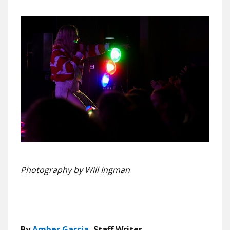
Photography by Will Ingman
By
Amber Garcia
, Staff Writer