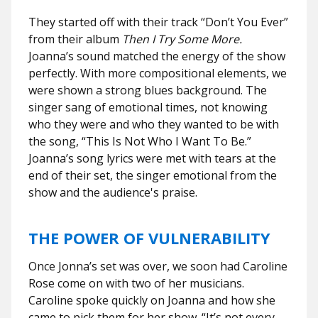
They started off with their track “Don’t You Ever”
from their album
Then I Try Some More.
Joanna’s sound matched the energy of the show
perfectly. With more compositional elements, we
were shown a strong blues background. The
singer sang of emotional times, not knowing
who they were and who they wanted to be with
the song, “This Is Not Who I Want To Be.”
Joanna’s song lyrics were met with tears at the
end of their set, the singer emotional from the
show and the audience's praise.
THE POWER OF VULNERABILITY
Once Jonna’s set was over, we soon had Caroline
Rose come on with two of her musicians.
Caroline spoke quickly on Joanna and how she
came to pick them for her show. “It’s not every