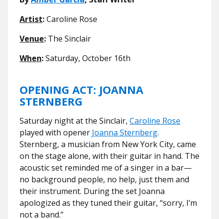
Artist
:
Caroline Rose
Venue
:
The Sinclair
When
:
Saturday, October 16th
OPENING ACT: JOANNA
STERNBERG
Saturday night at the Sinclair,
Caroline Rose
played with opener
Joanna Sternberg
.
Sternberg, a musician from New York City, came
on the stage alone, with their guitar in hand. The
acoustic set reminded me of a singer in a bar—
no background people, no help, just them and
their instrument. During the set Joanna
apologized as they tuned their guitar, “sorry, I’m
not a band.”