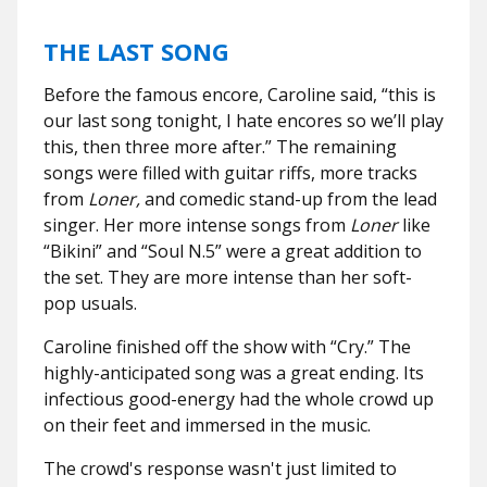
THE LAST SONG
Before the famous encore, Caroline said, “this is
our last song tonight, I hate encores so we’ll play
this, then three more after.” The remaining
songs were filled with guitar riffs, more tracks
from
Loner,
and comedic stand-up from the lead
singer. Her more intense songs from
Loner
like
“Bikini”
and “Soul N.5” were a great addition to
the set. They are more intense than her soft-
pop usuals.
Caroline finished off the show with “Cry.” The
highly-anticipated song was a great ending. Its
infectious good-energy had the whole crowd up
on their feet and immersed in the music.
The crowd's response wasn't just limited to