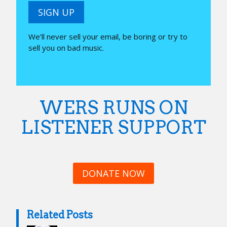
SIGN UP
We’ll never sell your email, be boring or try to
sell you on bad music.
WERS RUNS ON
LISTENER SUPPORT
DONATE NOW
Related Posts