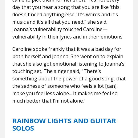
day that you hear a song that you are like ‘this
doesn't need anything else,’ It’s words and it's
music and it's all that you need," she said.
Joanna’s vulnerability touched Caroline—
vulnerability in their lyrics and in their emotions.
Caroline spoke frankly that it was a bad day for
both herself and Joanna. She went on to explain
that she also got emotional listening to Joanna’s
touching set. The singer said, “There’s
something about the power of a good song, that
the sadness of someone who feels a lot [can]
make you feel less alone... It makes me feel so
much better that I’m not alone.”
RAINBOW LIGHTS AND GUITAR
SOLOS