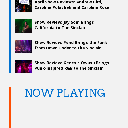
April Show Reviews: Andrew Bird,
Caroline Polachek and Caroline Rose
Show Review: Jay Som Brings
California to The Sinclair
Show Review: Pond Brings the Funk
from Down Under to the Sinclair
Show Review: Genesis Owusu Brings
Punk-Inspired R&B to the Sinclair
NOW PLAYING