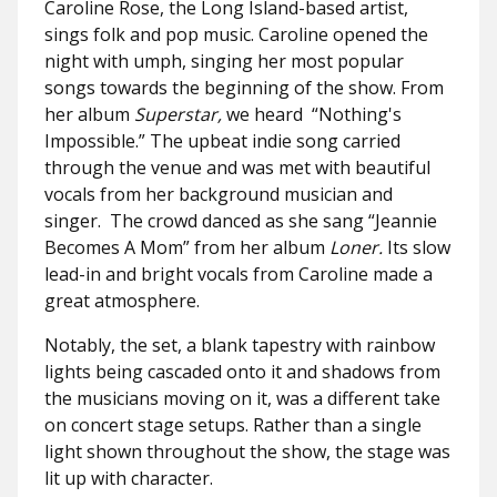
Caroline Rose, the Long Island-based artist,
sings folk and pop music. Caroline opened the
night with umph, singing her most popular
songs towards the beginning of the show. From
her album
Superstar,
we heard
“Nothing's
Impossible.” The upbeat indie song carried
through the venue and was met with beautiful
vocals from her background musician and
singer. The crowd danced as she sang “Jeannie
Becomes A Mom” from her album
Loner.
Its slow
lead-in and bright vocals from Caroline made a
great atmosphere.
Notably, the set, a blank tapestry with rainbow
lights being cascaded onto it and shadows from
the musicians moving on it, was a different take
on concert stage setups. Rather than a single
light shown throughout the show, the stage was
lit up with character.