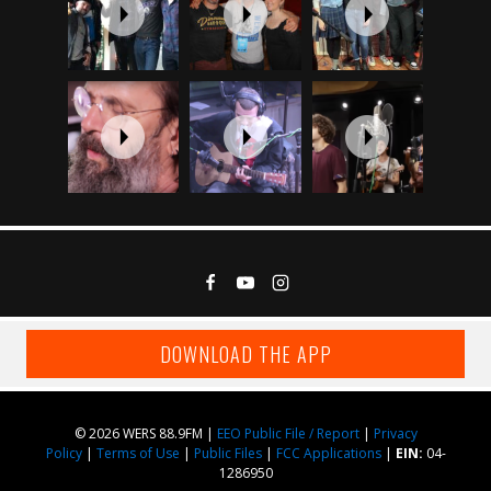
DOWNLOAD THE APP
© 2026 WERS 88.9FM |
EEO Public File / Report
|
Privacy
Policy
|
Terms of Use
|
Public Files
|
FCC Applications
|
EIN:
04-
1286950