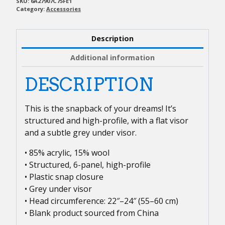
quantity
SKU:
6A27907C75FE1
Category:
Accessories
Description
Additional information
DESCRIPTION
This is the snapback of your dreams! It’s
structured and high-profile, with a flat visor
and a subtle grey under visor.
• 85% acrylic, 15% wool
• Structured, 6-panel, high-profile
• Plastic snap closure
• Grey under visor
• Head circumference: 22″–24″ (55–60 cm)
• Blank product sourced from China