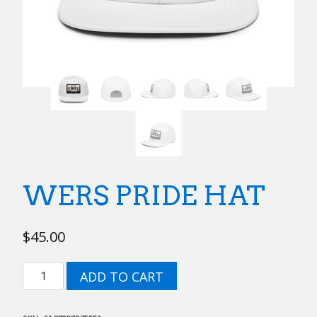
WERS PRIDE HAT
$
45.00
WERS
ADD TO CART
Pride
Hat