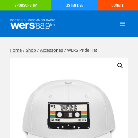
Skip
SPONSORSHIP
LISTEN LIVE
DONATE
to
content
Home
/
Shop
/
Accessories
/
WERS Pride Hat