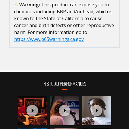
⚠
Warning:
This product can expose you to
chemicals including BBP and/or Lead, which is
known to the State of California to cause
cancer and birth defects or other reproductive
harm. For more information go to
https://www.p65warnings.ca.gov
IN STUDIO PERFORMANCES