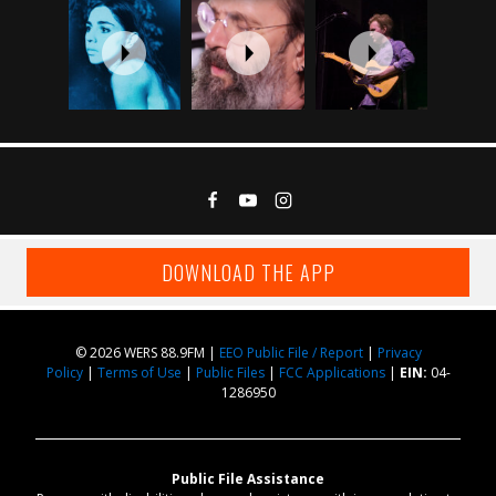
DOWNLOAD THE APP
© 2026 WERS 88.9FM |
EEO Public File / Report
|
Privacy
Policy
|
Terms of Use
|
Public Files
|
FCC Applications
|
EIN:
04-
1286950
Public File Assistance