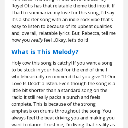
Royel Otis
has
that relatable theme tied into it. If
I had to summarize my love for this song, I’d say
it's a shorter song with an indie rock vibe that’s
easy to listen to because of its upbeat qualities
and, overall, relatable lyrics. But, Rebecca, tell me
how you
really
feel…Okay, let’s do it!
What is This Melody?
Holy cow this song is catchy! If you want a song
to be stuck in your head for the end of time I
wholeheartedly recommend that you give "If Our
Love Is Dead" a listen. Even though the song is a
little bit shorter than a standard song on the
radio it still really packs a punch and feels
complete. This is because of the strong
emphasis on drums throughout the song. You
always feel the beat driving you and making you
want to dance. Trust me, I’m living that reality as