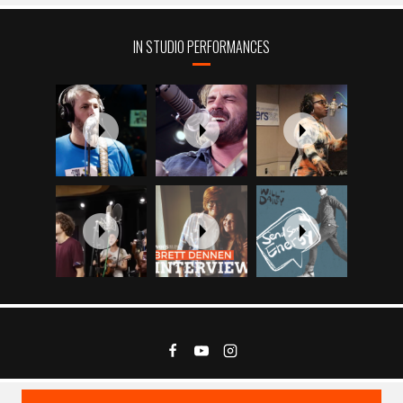
IN STUDIO PERFORMANCES