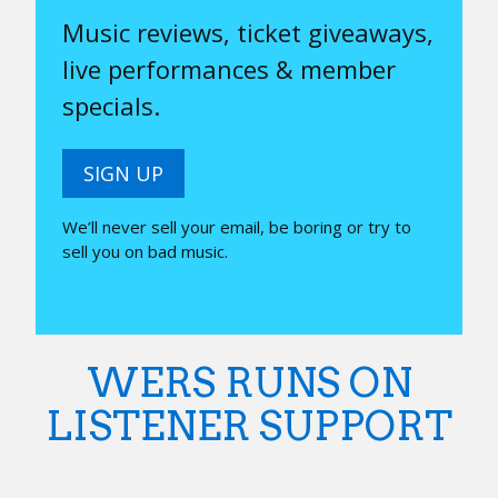
Music reviews, ticket giveaways,
live performances & member
specials.
SIGN UP
We’ll never sell your email, be boring or try to
sell you on bad music.
WERS RUNS ON
LISTENER SUPPORT