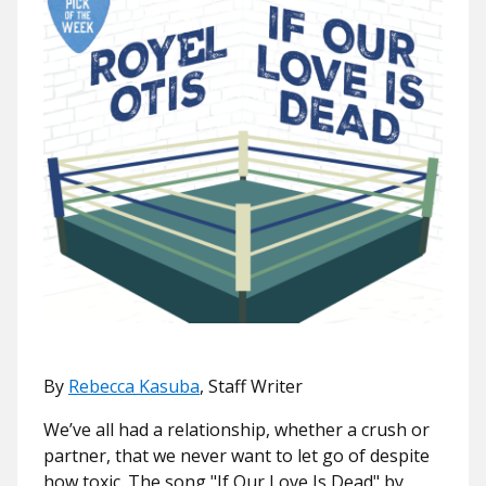
By
Rebecca Kasuba
, Staff Writer
We’ve all had a relationship, whether a crush or
partner, that we never want to let go of despite
how toxic. The song "
If Our Love Is Dead"
by