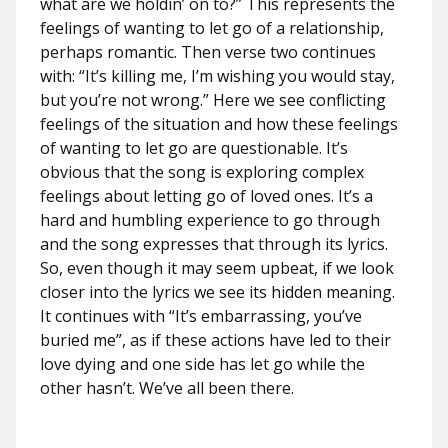
what are we holdin’ on to?” This represents the
feelings of wanting to let go of a relationship,
perhaps romantic. Then verse two continues
with: “It’s killing me, I’m wishing you would stay,
but you’re not wrong.” Here we see conflicting
feelings of the situation and how these feelings
of wanting to let go are questionable. It’s
obvious that the song is exploring complex
feelings about letting go of loved ones. It’s a
hard and humbling experience to go through
and the song expresses that through its lyrics.
So, even though it may seem upbeat, if we look
closer into the lyrics we see its hidden meaning.
It continues with “It’s embarrassing, you’ve
buried me”, as if these actions have led to their
love dying and one side has let go while the
other hasn’t. We’ve all been there.