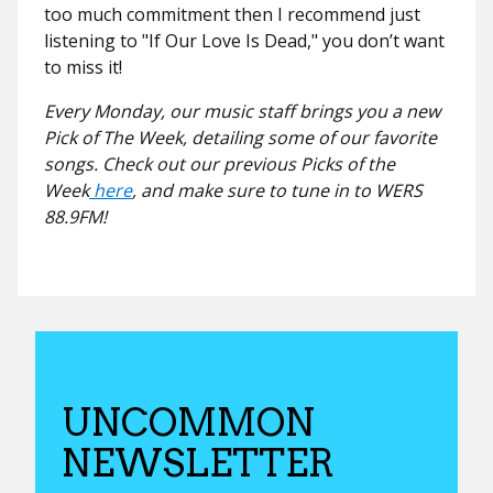
too much commitment then I recommend just
listening to "
If Our Love Is Dead,"
you don’t want
to miss it!
Every Monday, our music staff brings you a new
Pick of The Week, detailing some of our favorite
songs. Check out our previous Picks of the
Week
here
, and make sure to tune in to WERS
88.9FM!
UNCOMMON
NEWSLETTER