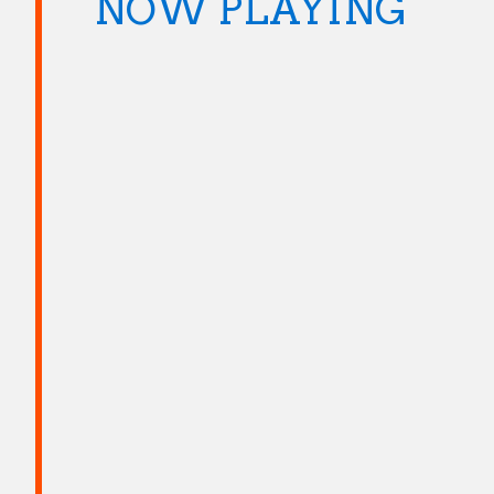
NOW PLAYING