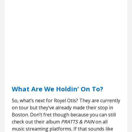
What Are We Holdin’ On To?
So, what’s next for Royel Otis? They are currently
on tour but they’ve already made their stop in
Boston. Don’t fret though because you can still
check out their album
PRATTS & PAIN
on all
music streaming platforms. If that sounds like