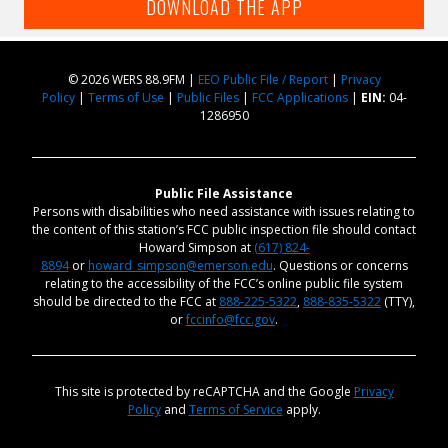
DOWNLOAD THE APP
© 2026 WERS 88.9FM |
EEO Public File / Report
|
Privacy
Policy
|
Terms of Use
|
Public Files
|
FCC Applications
|
EIN:
04-
1286950
Public File Assistance
Persons with disabilities who need assistance with issues relating to
the content of this station’s FCC public inspection file should contact
Howard Simpson at
(617) 824-
8894
or
howard_simpson@emerson.edu
. Questions or concerns
relating to the accessibility of the FCC’s online public file system
should be directed to the FCC at
888-225-5322
,
888-835-5322
(TTY),
or
fccinfo@fcc.gov
.
This site is protected by reCAPTCHA and the Google
Privacy
Policy
and
Terms of Service
apply.