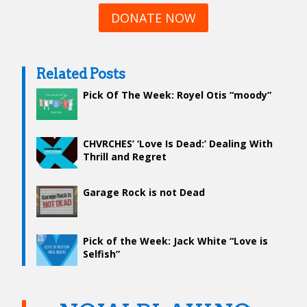
DONATE NOW
Related Posts
Pick Of The Week: Royel Otis “moody”
CHVRCHES’ ‘Love Is Dead:’ Dealing With
Thrill and Regret
Garage Rock is not Dead
Pick of the Week: Jack White “Love is
Selfish”