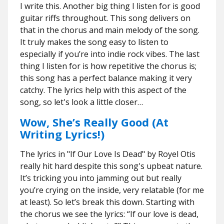
I write this. Another big thing I listen for is good
guitar riffs throughout. This song delivers on
that in the chorus and main melody of the song.
It truly makes the song easy to listen to
especially if you’re into indie rock vibes. The last
thing I listen for is how repetitive the chorus is;
this song has a perfect balance making it very
catchy. The lyrics help with this aspect of the
song, so let's look a little closer…
Wow, She’s Really Good (At
Writing Lyrics!)
The lyrics in "If Our Love Is Dead" by Royel Otis
really hit hard despite this song's upbeat nature.
It’s tricking you into jamming out but really
you’re crying on the inside, very relatable (for me
at least). So let’s break this down. Starting with
the chorus we see the lyrics: “If our love is dead,