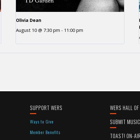
Olivia Dean
August 10 @ 7:30 pm
-
11:00 pm
SUPPORT WERS
WERS HALL OF
Ways to Give
SUBMIT MUSI
Member Benefits
TOAST! ON-AI