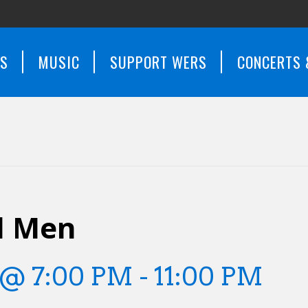
WS
MUSIC
SUPPORT WERS
CONCERTS 
d Men
 @ 7:00 PM
-
11:00 PM