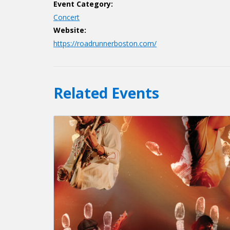
Event Category:
Concert
Website:
https://roadrunnerboston.com/
Related Events