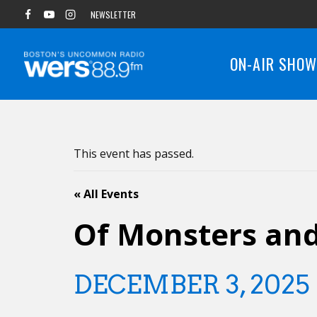
Skip
NEWSLETTER
to
content
ON-AIR SHO
This event has passed.
« All Events
Of Monsters an
DECEMBER 3, 2025