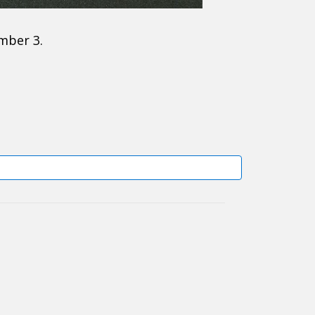
mber 3.