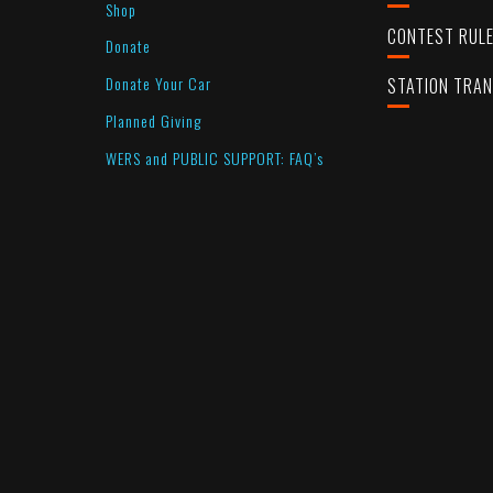
Shop
CONTEST RUL
Donate
Donate Your Car
STATION TRA
Planned Giving
WERS and PUBLIC SUPPORT: FAQ’s