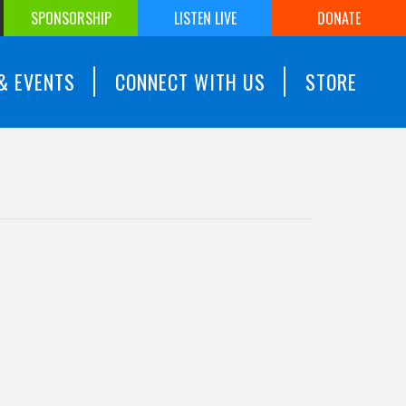
SPONSORSHIP
LISTEN LIVE
DONATE
& EVENTS
CONNECT WITH US
STORE