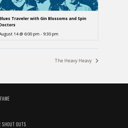
Blues Traveler with Gin Blossoms and Spin
Doctors
August 14 @ 6:00 pm
-
9:30 pm
The Heavy Heavy
 FAME
C
R SHOUT OUTS