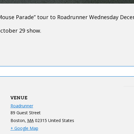
 Mouse Parade” tour to Roadrunner Wednesday Dece
October 29 show.
VENUE
Roadrunner
89 Guest Street
Boston
,
MA
02315
United States
+ Google Map