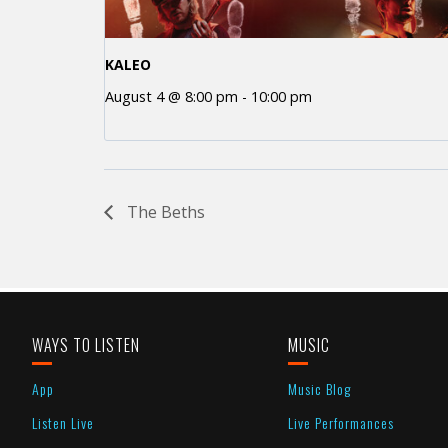
KALEO
August 4 @ 8:00 pm
-
10:00 pm
The Beths
WAYS TO LISTEN
MUSIC
App
Music Blog
Listen Live
Live Performances