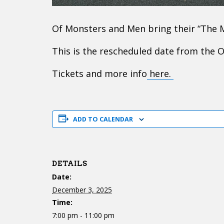
Of Monsters and Men bring their “The
This is the rescheduled date from the 
Tickets and more info
here.
ADD TO CALENDAR
DETAILS
Date:
December 3, 2025
Time:
7:00 pm - 11:00 pm