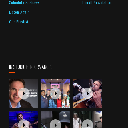
Schedule & Shows
E-mail Newsletter
Listen Again
Our Playlist
IN STUDIO PERFORMANCES