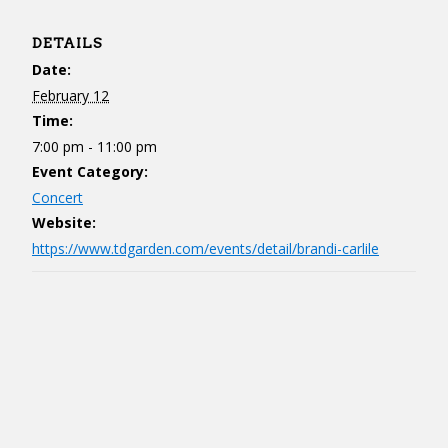
DETAILS
Date:
February 12
Time:
7:00 pm - 11:00 pm
Event Category:
Concert
Website:
https://www.tdgarden.com/events/detail/brandi-carlile