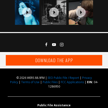
DOWNLOAD THE APP
© 2026 WERS 88.9FM |
EEO Public File / Report
|
Privacy
Policy
|
Terms of Use
|
Public Files
|
FCC Applications
|
EIN:
04-
1286950
Public File Assistance