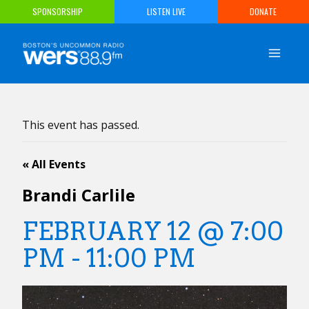
Skip
SPONSORSHIP
LISTEN LIVE
DONATE
to
content
This event has passed.
« All Events
Brandi Carlile
FEBRUARY 12 @ 7:00
PM
-
11:00 PM