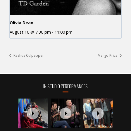
Olivia Dean
August 10 @ 7:30 pm
-
11:00 pm
Kashus Culpepper
Margo Price
IN STUDIO PERFORMANCES