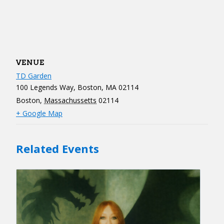
VENUE
TD Garden
100 Legends Way, Boston, MA 02114
Boston
,
Massachussetts
02114
+ Google Map
Related Events