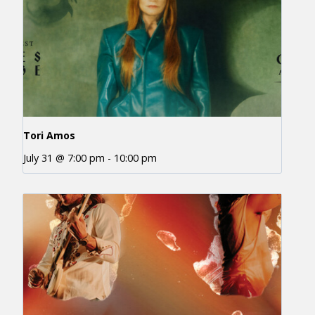
Tori Amos
July 31 @ 7:00 pm
-
10:00 pm