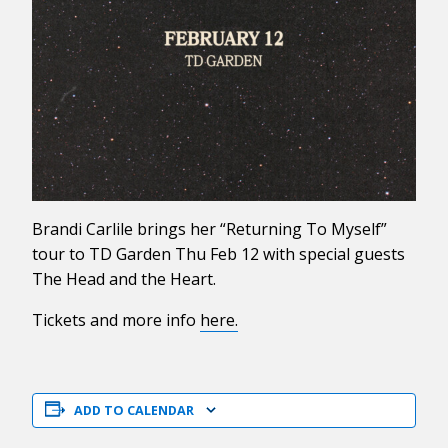
Brandi Carlile brings her “Returning To Myself”
tour to TD Garden Thu Feb 12 with special guests
The Head and the Heart.
Tickets and more info
here.
ADD TO CALENDAR