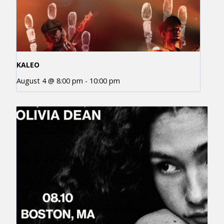
KALEO
August 4 @ 8:00 pm
-
10:00 pm