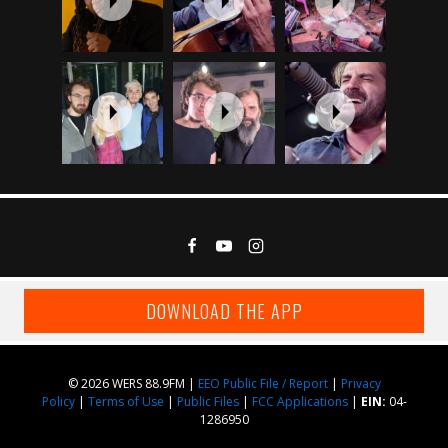
DOWNLOAD THE APP
© 2026 WERS 88.9FM |
EEO Public File / Report
|
Privacy
Policy
|
Terms of Use
|
Public Files
|
FCC Applications
|
EIN:
04-
1286950