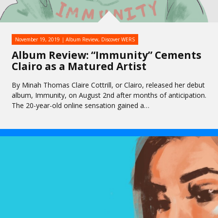
November 19, 2019
Album Review
,
Discover WERS
Album Review: “Immunity” Cements
Clairo as a Matured Artist
By Minah Thomas Claire Cottrill, or Clairo, released her debut
album, Immunity, on August 2nd after months of anticipation.
The 20-year-old online sensation gained a…