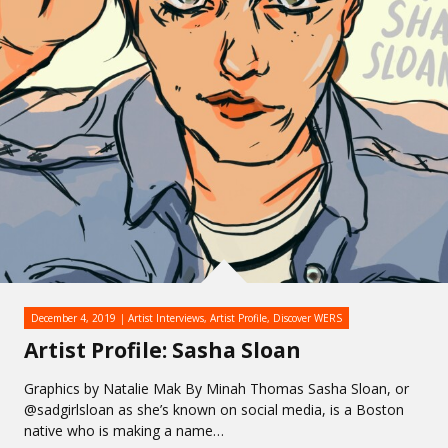
December 4, 2019
Artist Interviews
,
Artist Profile
,
Discover WERS
Artist Profile: Sasha Sloan
Graphics by Natalie Mak By Minah Thomas Sasha Sloan, or
@sadgirlsloan as she’s known on social media, is a Boston
native who is making a name…