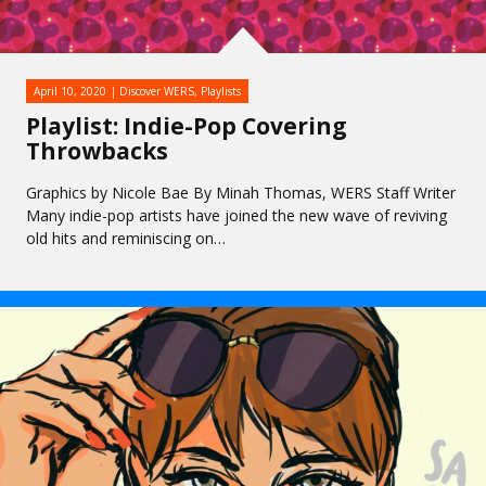
April 10, 2020
Discover WERS
,
Playlists
Playlist: Indie-Pop Covering
Throwbacks
Graphics by Nicole Bae By Minah Thomas, WERS Staff Writer
Many indie-pop artists have joined the new wave of reviving
old hits and reminiscing on…