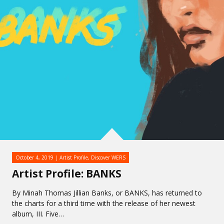
October 4, 2019
Artist Profile
,
Discover WERS
Artist Profile: BANKS
By Minah Thomas Jillian Banks, or BANKS, has returned to
the charts for a third time with the release of her newest
album, III. Five…