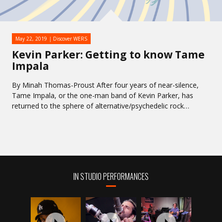
May 22, 2019
Discover WERS
Kevin Parker: Getting to know Tame
Impala
By Minah Thomas-Proust After four years of near-silence,
Tame Impala, or the one-man band of Kevin Parker, has
returned to the sphere of alternative/psychedelic rock…
IN STUDIO PERFORMANCES