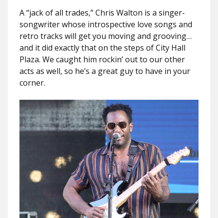
A “jack of all trades,” Chris Walton is a singer-
songwriter whose introspective love songs and
retro tracks will get you moving and grooving…
and it did exactly that on the steps of City Hall
Plaza. We caught him rockin’ out to our other
acts as well, so he’s a great guy to have in your
corner.