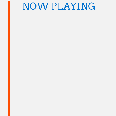
NOW PLAYING