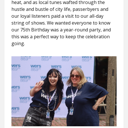
heat, and as local tunes wafted through the
hustle and bustle of city life, passerbyers and
our loyal listeners paid a visit to our all-day
string of shows. We wanted everyone to know
our 75th Birthday was a year-round party, and
this was a perfect way to keep the celebration
going.