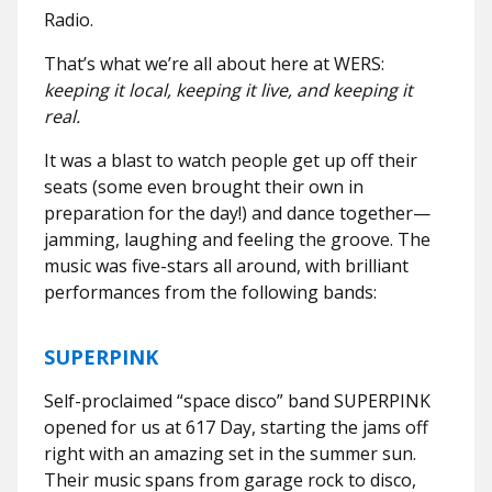
Radio.
That’s what we’re all about here at WERS:
keeping it local, keeping it live, and keeping it
real.
It was a blast to watch people get up off their
seats (some even brought their own in
preparation for the day!) and dance together—
jamming, laughing and feeling the groove. The
music was five-stars all around, with brilliant
performances from the following bands:
SUPERPINK
Self-proclaimed “space disco” band SUPERPINK
opened for us at 617 Day, starting the jams off
right with an amazing set in the summer sun.
Their music spans from garage rock to disco,