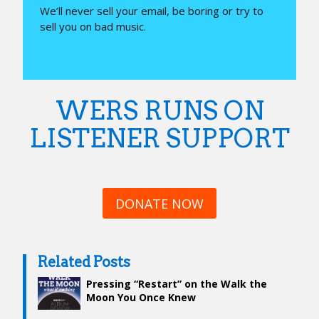
We’ll never sell your email, be boring or try to
sell you on bad music.
WERS RUNS ON
LISTENER SUPPORT
DONATE NOW
Related Posts
Pressing “Restart” on the Walk the
Moon You Once Knew