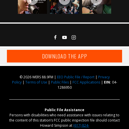
DOWNLOAD THE APP
© 2026 WERS 88.9FM |
EEO Public File / Report
|
Privacy
Policy
|
Terms of Use
|
Public Files
|
FCC Applications
|
EIN:
04-
1286950
Public File Assistance
Persons with disabilities who need assistance with issues relating to
the content of this station’s FCC public inspection file should contact
Howard Simpson at
(617) 824-