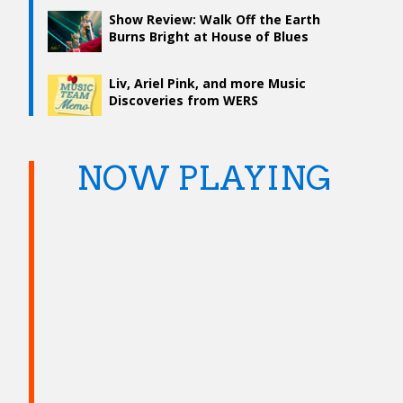
Show Review: Walk Off the Earth
Burns Bright at House of Blues
Liv, Ariel Pink, and more Music
Discoveries from WERS
NOW PLAYING