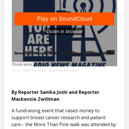
You Are Here From WERS
·
More Than Pink walk
By Reporter Sanika Joshi and Reporter
Mackenzie Zwillman
A fundraising event that raises money to
support breast cancer research and patient
care-- the More Than Pink walk was attended by