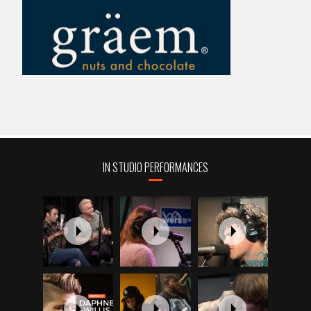
IN STUDIO PERFORMANCES