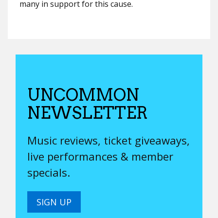
many in support for this cause.
UNCOMMON
NEWSLETTER
Music reviews, ticket giveaways,
live performances & member
specials.
SIGN UP