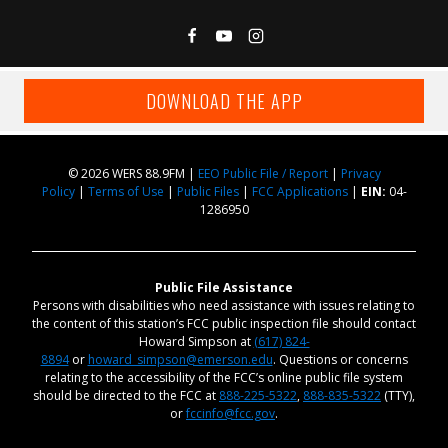
DOWNLOAD THE APP
© 2026 WERS 88.9FM |
EEO Public File / Report
|
Privacy
Policy
|
Terms of Use
|
Public Files
|
FCC Applications
|
EIN:
04-
1286950
Public File Assistance
Persons with disabilities who need assistance with issues relating to
the content of this station’s FCC public inspection file should contact
Howard Simpson at
(617) 824-
8894
or
howard_simpson@emerson.edu
. Questions or concerns
relating to the accessibility of the FCC’s online public file system
should be directed to the FCC at
888-225-5322
,
888-835-5322
(TTY),
or
fccinfo@fcc.gov
.