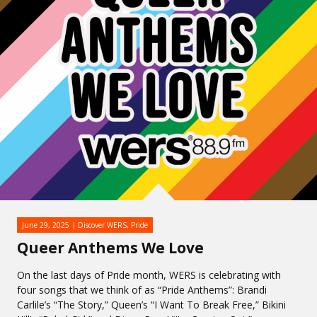
June 29, 2025
Discover WERS
,
Pride
Queer Anthems We Love
On the last days of Pride month, WERS is celebrating with
four songs that we think of as “Pride Anthems”: Brandi
Carlile’s “The Story,” Queen’s “I Want To Break Free,” Bikini