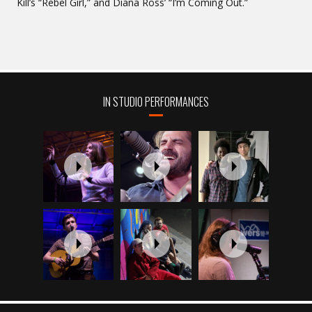
Kill’s “Rebel Girl,” and Diana Ross’ “I’m Coming Out.”
IN STUDIO PERFORMANCES