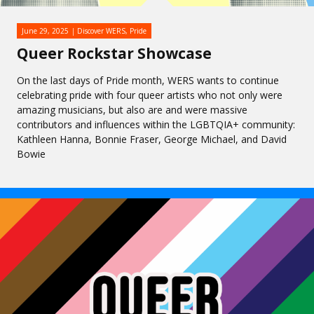
June 29, 2025
Discover WERS
,
Pride
Queer Rockstar Showcase
On the last days of Pride month, WERS wants to continue
celebrating pride with four queer artists who not only were
amazing musicians, but also are and were massive
contributors and influences within the LGBTQIA+ community:
Kathleen Hanna, Bonnie Fraser, George Michael, and David
Bowie