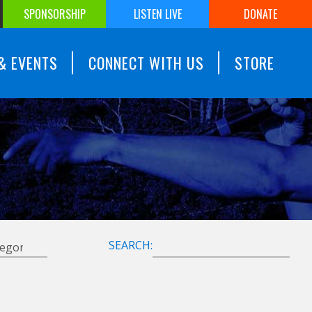
SPONSORSHIP
LISTEN LIVE
DONATE
& EVENTS
CONNECT WITH US
STORE
SEARCH: