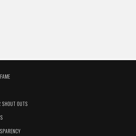
 FAME
C
R SHOUT OUTS
ES
NSPARENCY