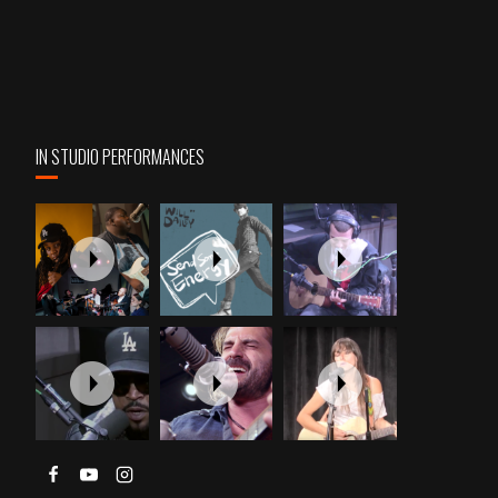
IN STUDIO PERFORMANCES