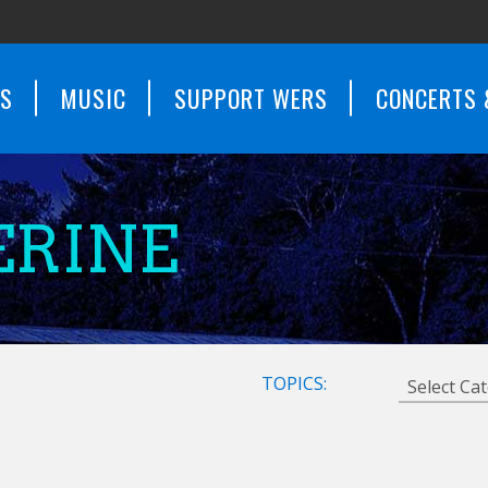
WS
MUSIC
SUPPORT WERS
CONCERTS 
ERINE
TOPICS: