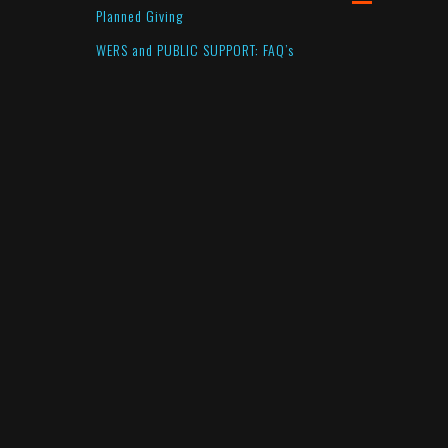
Planned Giving
WERS and PUBLIC SUPPORT: FAQ’s