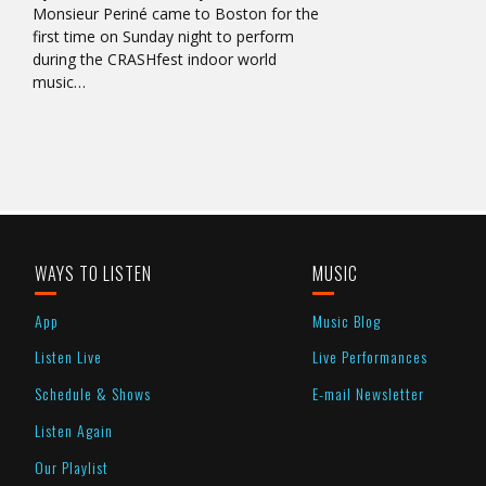
Monsieur Periné came to Boston for the
first time on Sunday night to perform
during the CRASHfest indoor world
music…
WAYS TO LISTEN
MUSIC
App
Music Blog
Listen Live
Live Performances
Schedule & Shows
E-mail Newsletter
Listen Again
Our Playlist