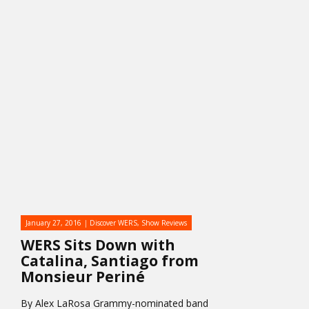
January 27, 2016
Discover WERS
,
Show Reviews
WERS Sits Down with
Catalina, Santiago from
Monsieur Periné
By Alex LaRosa Grammy-nominated band