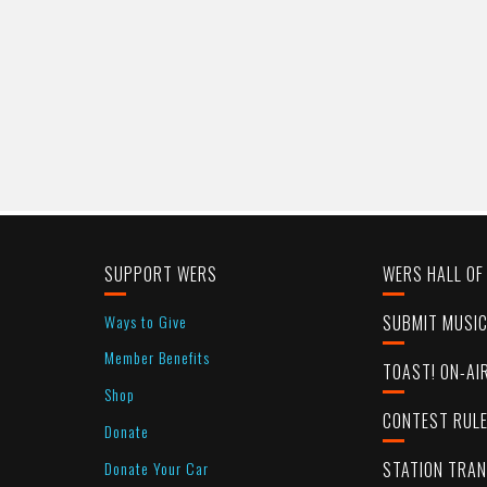
SUPPORT WERS
WERS HALL OF
Ways to Give
SUBMIT MUSI
Member Benefits
TOAST! ON-AI
Shop
CONTEST RUL
Donate
Donate Your Car
STATION TRA