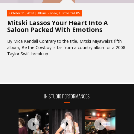
October 11, 2018
Album Review
,
Discover WERS
Mitski Lassos Your Heart Into A
Saloon Packed With Emotions
By Mica Kendall Contrary to the title, Mitski Miyawaki’s fifth
album, Be the Cowboy is far from a country album or a 2008
Taylor Swift break up…
IN STUDIO PERFORMANCES