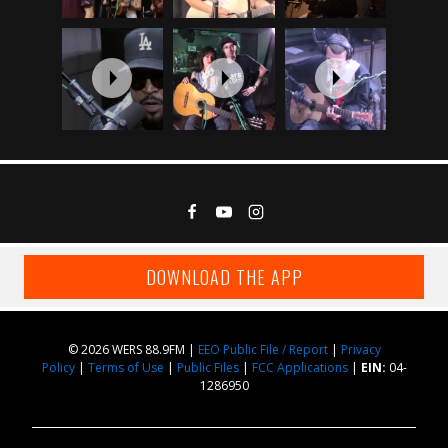
DOWNLOAD THE APP
© 2026 WERS 88.9FM |
EEO Public File / Report
|
Privacy
Policy
|
Terms of Use
|
Public Files
|
FCC Applications
|
EIN:
04-
1286950