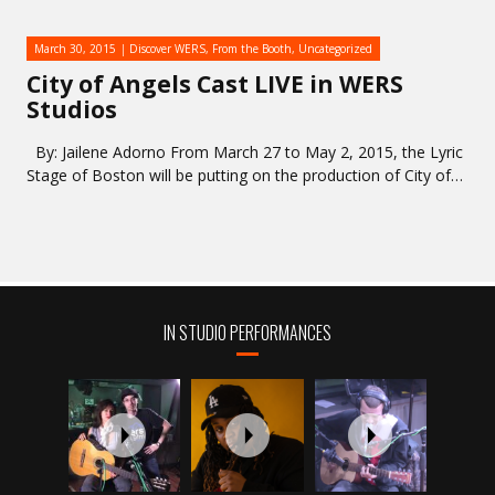
March 30, 2015
Discover WERS
,
From the Booth
,
Uncategorized
City of Angels Cast LIVE in WERS
Studios
By: Jailene Adorno From March 27 to May 2, 2015, the Lyric
Stage of Boston will be putting on the production of City of…
IN STUDIO PERFORMANCES