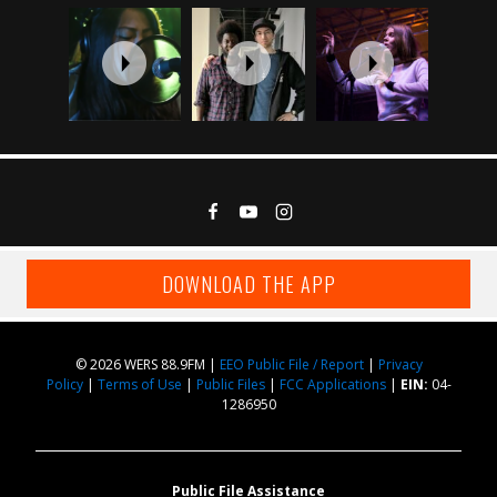
DOWNLOAD THE APP
© 2026 WERS 88.9FM |
EEO Public File / Report
|
Privacy
Policy
|
Terms of Use
|
Public Files
|
FCC Applications
|
EIN:
04-
1286950
Public File Assistance