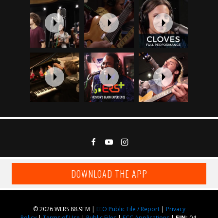
DOWNLOAD THE APP
© 2026 WERS 88.9FM |
EEO Public File / Report
|
Privacy
Policy
|
Terms of Use
|
Public Files
|
FCC Applications
|
EIN:
04-