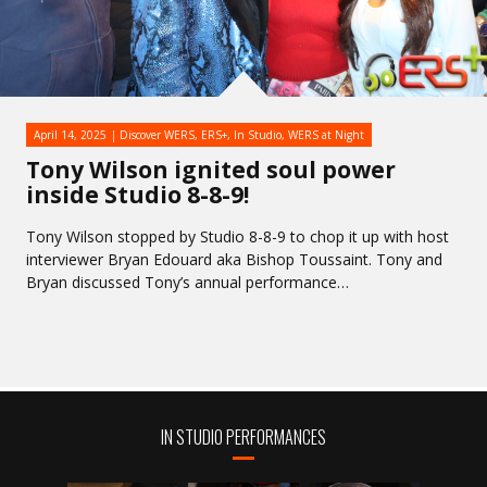
April 14, 2025
Discover WERS
,
ERS+
,
In Studio
,
WERS at Night
Tony Wilson ignited soul power
inside Studio 8-8-9!
Tony Wilson stopped by Studio 8-8-9 to chop it up with host
interviewer Bryan Edouard aka Bishop Toussaint. Tony and
Bryan discussed Tony’s annual performance…
IN STUDIO PERFORMANCES