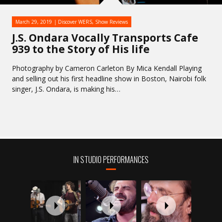
March 29, 2019
Discover WERS
,
Show Reviews
J.S. Ondara Vocally Transports Cafe
939 to the Story of His life
Photography by Cameron Carleton By Mica Kendall Playing
and selling out his first headline show in Boston, Nairobi folk
singer, J.S. Ondara, is making his…
IN STUDIO PERFORMANCES