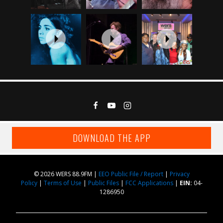
DOWNLOAD THE APP
© 2026 WERS 88.9FM |
EEO Public File / Report
|
Privacy
Policy
|
Terms of Use
|
Public Files
|
FCC Applications
|
EIN:
04-
1286950