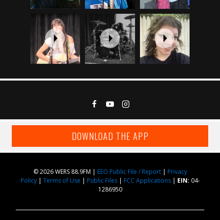
DOWNLOAD THE APP
© 2026 WERS 88.9FM |
EEO Public File / Report
|
Privacy
Policy
|
Terms of Use
|
Public Files
|
FCC Applications
|
EIN:
04-
1286950