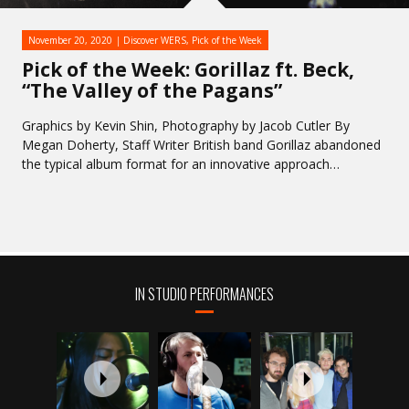
November 20, 2020
Discover WERS
,
Pick of the Week
Pick of the Week: Gorillaz ft. Beck,
“The Valley of the Pagans”
Graphics by Kevin Shin, Photography by Jacob Cutler By
Megan Doherty, Staff Writer British band Gorillaz abandoned
the typical album format for an innovative approach…
IN STUDIO PERFORMANCES