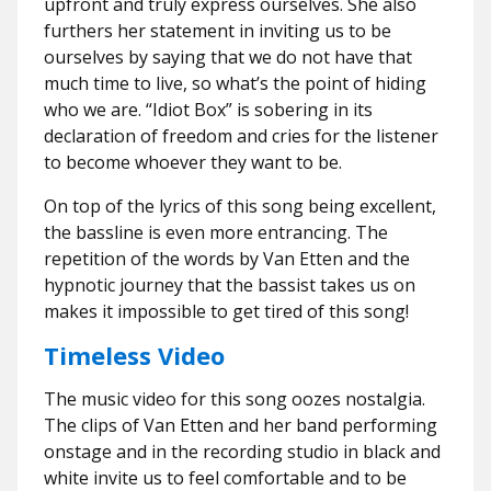
upfront and truly express ourselves. She also
furthers her statement in inviting us to be
ourselves by saying that we do not have that
much time to live, so what’s the point of hiding
who we are. “Idiot Box” is sobering in its
declaration of freedom and cries for the listener
to become whoever they want to be.
On top of the lyrics of this song being excellent,
the bassline is even more entrancing. The
repetition of the words by Van Etten and the
hypnotic journey that the bassist takes us on
makes it impossible to get tired of this song!
Timeless Video
The music video for this song oozes nostalgia.
The clips of Van Etten and her band performing
onstage and in the recording studio in black and
white invite us to feel comfortable and to be