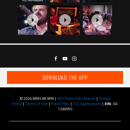
DOWNLOAD THE APP
© 2026 WERS 88.9FM |
EEO Public File / Report
|
Privacy
Policy
|
Terms of Use
|
Public Files
|
FCC Applications
|
EIN:
04-
1286950