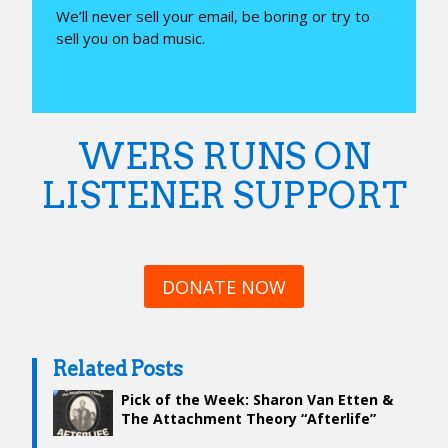
We’ll never sell your email, be boring or try to
sell you on bad music.
WERS RUNS ON
LISTENER SUPPORT
DONATE NOW
Related Posts
Pick of the Week: Sharon Van Etten &
The Attachment Theory “Afterlife”