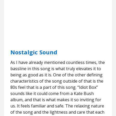
Nostalgic Sound
As I have already mentioned countless times, the
bassline in this song is what truly elevates it to
being as good as it is. One of the other defining
characteristics of the song outside of that is the
80s feel that is a part of this song. “Idiot Box”
sounds like it could come from a Kate Bush
album, and that is what makes it so inviting for
us. It feels familiar and safe. The relaxing nature
of the song and the lightness and care that each