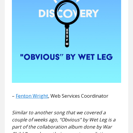
–
Fenton Wright
, Web Services Coordinator
Similar to another song that we covered a
couple of weeks ago, “Obvious” by Wet Leg is a
part of the collaboration album done by War