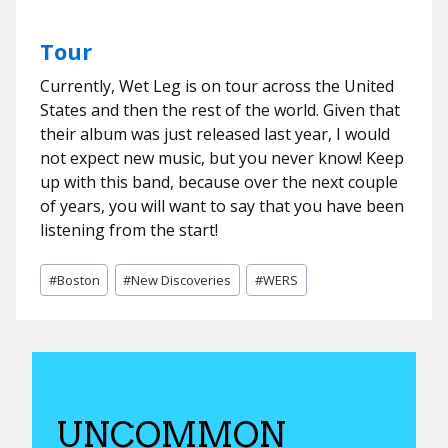
Tour
Currently, Wet Leg is on tour across the United
States and then the rest of the world. Given that
their album was just released last year, I would
not expect new music, but you never know! Keep
up with this band, because over the next couple
of years, you will want to say that you have been
listening from the start!
Post
#
Boston
#
New Discoveries
#
WERS
Tags:
UNCOMMON