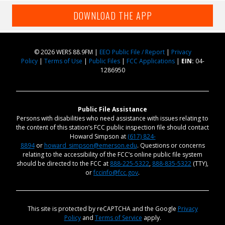
DOWNLOAD THE APP
© 2026 WERS 88.9FM |
EEO Public File / Report
|
Privacy
Policy
|
Terms of Use
|
Public Files
|
FCC Applications
|
EIN:
04-
1286950
Public File Assistance
Persons with disabilities who need assistance with issues relating to
the content of this station’s FCC public inspection file should contact
Howard Simpson at
(617) 824-
8894
or
howard_simpson@emerson.edu
. Questions or concerns
relating to the accessibility of the FCC’s online public file system
should be directed to the FCC at
888-225-5322
,
888-835-5322
(TTY),
or
fccinfo@fcc.gov
.
This site is protected by reCAPTCHA and the Google
Privacy
Policy
and
Terms of Service
apply.