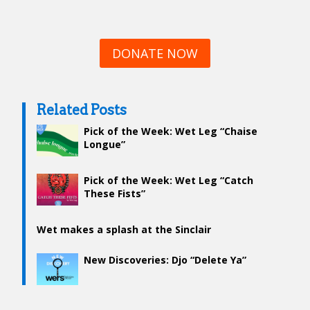
DONATE NOW
Related Posts
Pick of the Week: Wet Leg “Chaise
Longue”
Pick of the Week: Wet Leg “Catch
These Fists”
Wet makes a splash at the Sinclair
New Discoveries: Djo “Delete Ya”