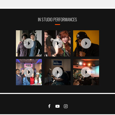
IN STUDIO PERFORMANCES