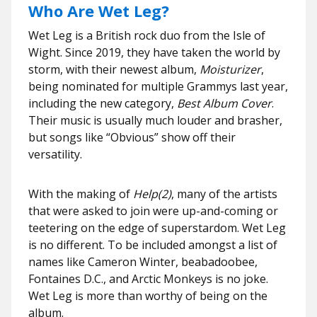
Who Are Wet Leg?
Wet Leg is a British rock duo from the Isle of
Wight. Since 2019, they have taken the world by
storm, with their newest album,
Moisturizer
,
being nominated for multiple Grammys last year,
including the new category,
Best Album Cover
.
Their music is usually much louder and brasher,
but songs like “Obvious” show off their
versatility.
With the making of
Help(2)
, many of the artists
that were asked to join were up-and-coming or
teetering on the edge of superstardom. Wet Leg
is no different. To be included amongst a list of
names like Cameron Winter, beabadoobee,
Fontaines D.C., and Arctic Monkeys is no joke.
Wet Leg is more than worthy of being on the
album.