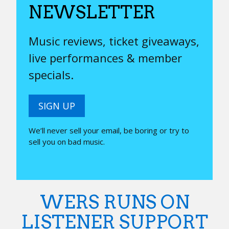
NEWSLETTER
Music reviews, ticket giveaways,
live performances & member
specials.
SIGN UP
We’ll never sell your email, be boring or try to
sell you on bad music.
WERS RUNS ON
LISTENER SUPPORT