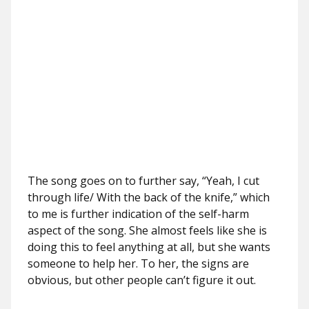
The song goes on to further say, “Yeah, I cut
through life/ With the back of the knife,” which
to me is further indication of the self-harm
aspect of the song. She almost feels like she is
doing this to feel anything at all, but she wants
someone to help her. To her, the signs are
obvious, but other people can’t figure it out.