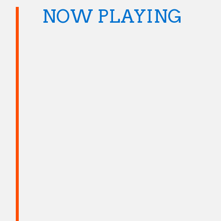
NOW PLAYING