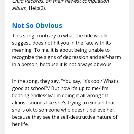
Child Records, on their newest compilation
album,
Help(2).
Not So Obvious
This song, contrary to what the title would
suggest, does not hit you in the face with its
meaning. To me, it is about being unable to
recognize the signs of depression and self-harm
in a person, because it is not always obvious.
In the song, they say, “You say, ‘It’s cool/ What’s
good at school?’/ But now it’s up to me/ I’m
floating endlessly/ I’m doing it all wrong.” It
almost sounds like she’s trying to explain that
she is ok to someone who doesn’t believe her,
because they see the self-destructive nature of
her life.