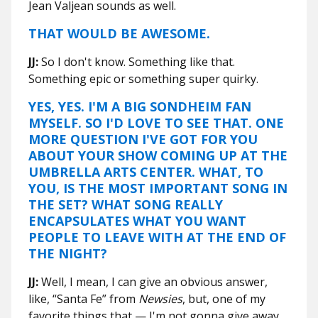
Jean Valjean sounds as well.
THAT WOULD BE AWESOME.
JJ:
So I don't know. Something like that.
Something epic or something super quirky.
YES, YES. I'M A BIG SONDHEIM FAN
MYSELF. SO I'D LOVE TO SEE THAT. ONE
MORE QUESTION I'VE GOT FOR YOU
ABOUT YOUR SHOW COMING UP AT THE
UMBRELLA ARTS CENTER. WHAT, TO
YOU, IS THE MOST IMPORTANT SONG IN
THE SET? WHAT SONG REALLY
ENCAPSULATES WHAT YOU WANT
PEOPLE TO LEAVE WITH AT THE END OF
THE NIGHT?
JJ:
Well, I mean, I can give an obvious answer,
like, “Santa Fe” from
Newsies
, but, one of my
favorite things that — I'm not gonna give away