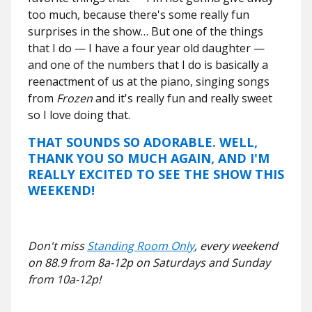
too much, because there's some really fun
surprises in the show… But one of the things
that I do — I have a four year old daughter —
and one of the numbers that I do is basically a
reenactment of us at the piano, singing songs
from
Frozen
and it's really fun and really sweet
so I love doing that.
THAT SOUNDS SO ADORABLE. WELL,
THANK YOU SO MUCH AGAIN, AND I'M
REALLY EXCITED TO SEE THE SHOW THIS
WEEKEND!
Don't miss
Standing Room Only
, every weekend
on 88.9 from 8a-12p on Saturdays and Sunday
from 10a-12p!