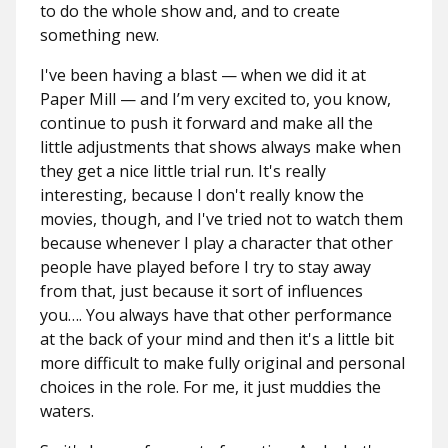
to do the whole show and, and to create
something new.
I've been having a blast — when we did it at
Paper Mill — and I’m very excited to, you know,
continue to push it forward and make all the
little adjustments that shows always make when
they get a nice little trial run. It's really
interesting, because I don't really know the
movies, though, and I've tried not to watch them
because whenever I play a character that other
people have played before I try to stay away
from that, just because it sort of influences
you…. You always have that other performance
at the back of your mind and then it's a little bit
more difficult to make fully original and personal
choices in the role. For me, it just muddies the
waters.