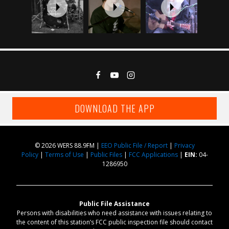
DOWNLOAD THE APP
© 2026 WERS 88.9FM |
EEO Public File / Report
|
Privacy
Policy
|
Terms of Use
|
Public Files
|
FCC Applications
|
EIN:
04-
1286950
Public File Assistance
Persons with disabilities who need assistance with issues relating to
the content of this station’s FCC public inspection file should contact