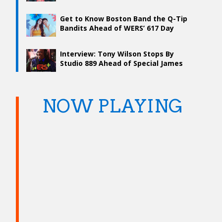
Get to Know Boston Band the Q-Tip
Bandits Ahead of WERS’ 617 Day
Concert
Interview: Tony Wilson Stops By
Studio 889 Ahead of Special James
Brown Tribute
NOW PLAYING