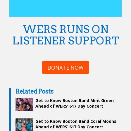
WERS RUNS ON
LISTENER SUPPORT
DONATE NOW
Related Posts
Get to Know Boston Band Mint Green
Ahead of WERS’ 617 Day Concert
Get to Know Boston Band Coral Moons
Ahead of WERS’ 617 Day Concert