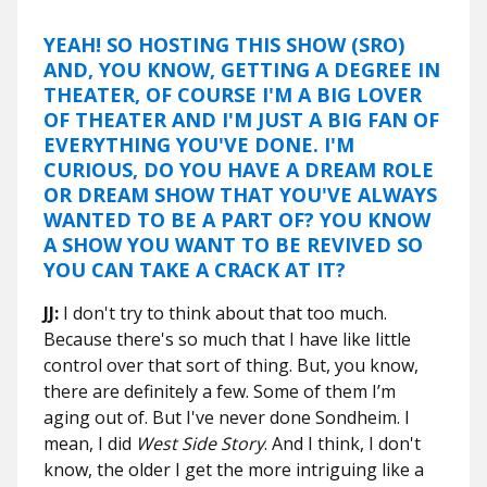
YEAH! SO HOSTING THIS SHOW (SRO)
AND, YOU KNOW, GETTING A DEGREE IN
THEATER, OF COURSE I'M A BIG LOVER
OF THEATER AND I'M JUST A BIG FAN OF
EVERYTHING YOU'VE DONE. I'M
CURIOUS, DO YOU HAVE A DREAM ROLE
OR DREAM SHOW THAT YOU'VE ALWAYS
WANTED TO BE A PART OF? YOU KNOW
A SHOW YOU WANT TO BE REVIVED SO
YOU CAN TAKE A CRACK AT IT?
JJ:
I don't try to think about that too much.
Because there's so much that I have like little
control over that sort of thing. But, you know,
there are definitely a few. Some of them I’m
aging out of. But I've never done Sondheim. I
mean, I did
West Side Story
. And I think, I don't
know, the older I get the more intriguing like a