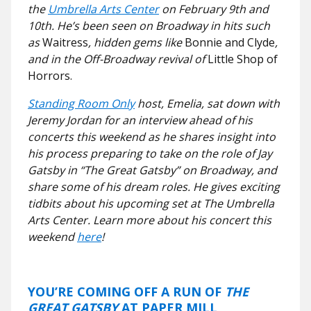
the
Umbrella Arts Center
on February 9th and
10th. He’s been seen on Broadway in hits such
as
Waitress
, hidden gems like
Bonnie and Clyde
,
and in the Off-Broadway revival of
Little Shop of
Horrors.
Standing Room Only
host, Emelia, sat down with
Jeremy Jordan for an interview ahead of his
concerts this weekend as he shares insight into
his process preparing to take on the role of Jay
Gatsby in “The Great Gatsby” on Broadway, and
share some of his dream roles. He gives exciting
tidbits about his upcoming set at The Umbrella
Arts Center. Learn more about his concert this
weekend
here
!
YOU’RE COMING OFF A RUN OF
THE
GREAT GATSBY
AT PAPER MILL