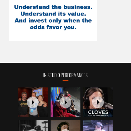
IN STUDIO PERFORMANCES