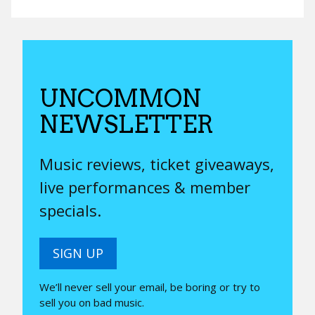
UNCOMMON
NEWSLETTER
Music reviews, ticket giveaways,
live performances & member
specials.
SIGN UP
We’ll never sell your email, be boring or try to
sell you on bad music.