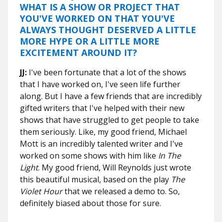
WHAT IS A SHOW OR PROJECT THAT
YOU'VE WORKED ON THAT YOU'VE
ALWAYS THOUGHT DESERVED A LITTLE
MORE HYPE OR A LITTLE MORE
EXCITEMENT AROUND IT?
JJ:
I've been fortunate that a lot of the shows
that I have worked on, I've seen life further
along. But I have a few friends that are incredibly
gifted writers that I've helped with their new
shows that have struggled to get people to take
them seriously. Like, my good friend, Michael
Mott is an incredibly talented writer and I've
worked on some shows with him like
In The
Light
. My good friend, Will Reynolds just wrote
this beautiful musical, based on the play
The
Violet Hour
that we released a demo to. So,
definitely biased about those for sure.