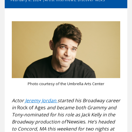
Photo courtesy of the Umbrella Arts Center
Actor
Jeremy Jordan
started his Broadway career
in
Rock of Ages
and became both Grammy and
Tony-nominated for his role as Jack Kelly in the
Broadway production of
Newsies.
He’s headed
to Concord, MA this weekend for two nights at