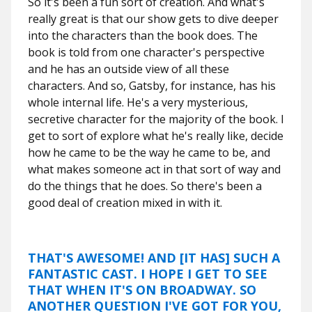
So it's been a fun sort of creation. And what's
really great is that our show gets to dive deeper
into the characters than the book does. The
book is told from one character's perspective
and he has an outside view of all these
characters. And so, Gatsby, for instance, has his
whole internal life. He's a very mysterious,
secretive character for the majority of the book. I
get to sort of explore what he's really like, decide
how he came to be the way he came to be, and
what makes someone act in that sort of way and
do the things that he does. So there's been a
good deal of creation mixed in with it.
THAT'S AWESOME! AND [IT HAS] SUCH A
FANTASTIC CAST. I HOPE I GET TO SEE
THAT WHEN IT'S ON BROADWAY. SO
ANOTHER QUESTION I'VE GOT FOR YOU,