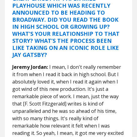
PLAYHOUSE WHICH WAS RECENTLY
ANNOUNCED TO BE HEADING TO
BROADWAY. DID YOU READ THE BOOK
IN HIGH SCHOOL OR GROWING UP?
WHAT’S YOUR RELATIONSHIP TO THAT
STORY? WHAT’S THE PROCESS BEEN
LIKE TAKING ON AN ICONIC ROLE LIKE
JAY GATSBY?
Jeremy Jordan:
I mean, I don't really remember
it from when I read it back in high school. But I
absolutely loved it, when I read it again when I
got wind of this new production. It's just a
remarkable piece of work. I mean, just the way
that [F. Scott Fitzgerald] writes is kind of
unparalleled and he was so ahead of his time,
with so many things. It's really kind of
remarkable how relevant it felt when I was
reading it. So yeah, I mean, it got me very excited