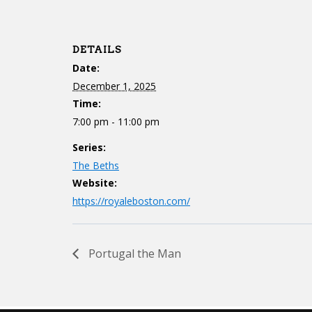
DETAILS
Date:
December 1, 2025
Time:
7:00 pm - 11:00 pm
Series:
The Beths
Website:
https://royaleboston.com/
Portugal the Man