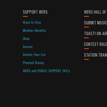
SUPPORT WERS
WERS HALL OF
Ways to Give
SUBMIT MUSI
Member Benefits
TOAST! ON-AI
Shop
CONTEST RUL
Donate
Donate Your Car
STATION TRA
Planned Giving
WERS and PUBLIC SUPPORT: FAQ’s