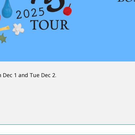
n Dec 1 and Tue Dec 2.