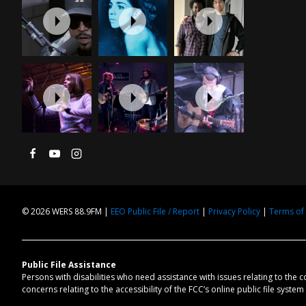
© 2026 WERS 88.9FM |
EEO Public File / Report
|
Privacy Policy
|
Terms of
Public File Assistance
Persons with disabilities who need assistance with issues relating to the 
concerns relating to the accessibility of the FCC’s online public file syste