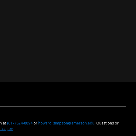
on at
(617) 824-8894
or
howard_simpson@emerson.edu
. Questions or
@fcc.gov
.