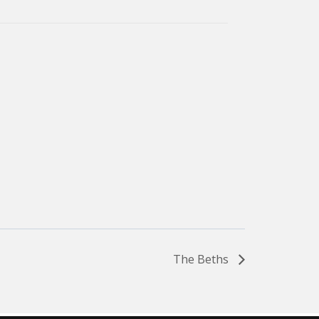
The Beths