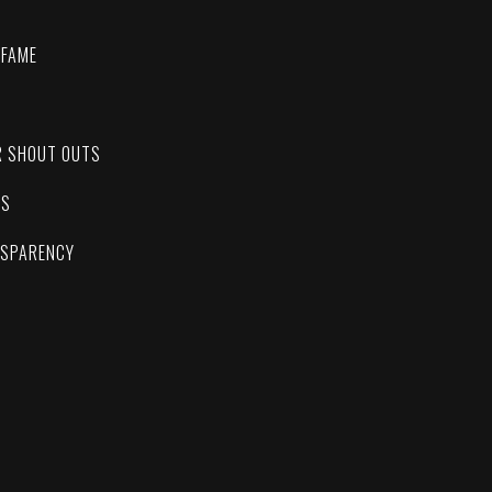
 FAME
C
R SHOUT OUTS
ES
NSPARENCY