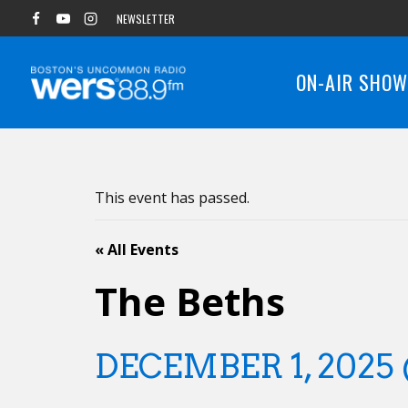
Skip
NEWSLETTER
to
content
ON-AIR SHO
This event has passed.
« All Events
The Beths
DECEMBER 1, 2025