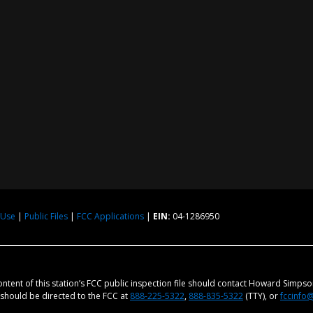
 Use
|
Public Files
|
FCC Applications
|
EIN:
04-1286950
content of this station’s FCC public inspection file should contact Howard Simps
m should be directed to the FCC at
888-225-5322
,
888-835-5322
(TTY), or
fccinfo