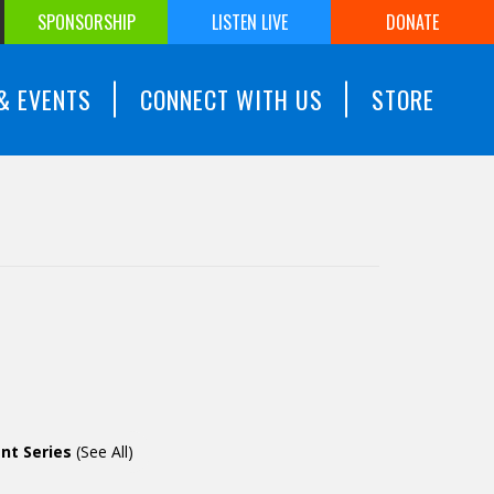
SPONSORSHIP
LISTEN LIVE
DONATE
& EVENTS
CONNECT WITH US
STORE
nt Series
(See All)