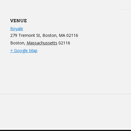
VENUE
Royale
279 Tremont St, Boston, MA 02116
Boston
,
Massachussetts
02116
+ Google Map