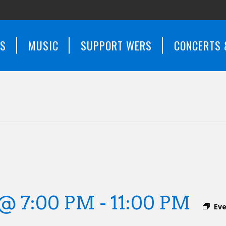
WS
MUSIC
SUPPORT WERS
CONCERTS 
 @ 7:00 PM
-
11:00 PM
Eve