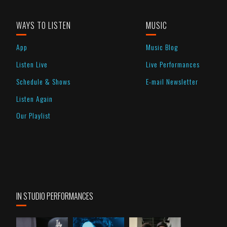
WAYS TO LISTEN
MUSIC
App
Music Blog
Listen Live
Live Performances
Schedule & Shows
E-mail Newsletter
Listen Again
Our Playlist
IN STUDIO PERFORMANCES