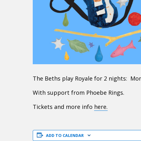
The Beths play Royale for 2 nights: Mo
With support from Phoebe Rings.
Tickets and more info
here.
ADD TO CALENDAR