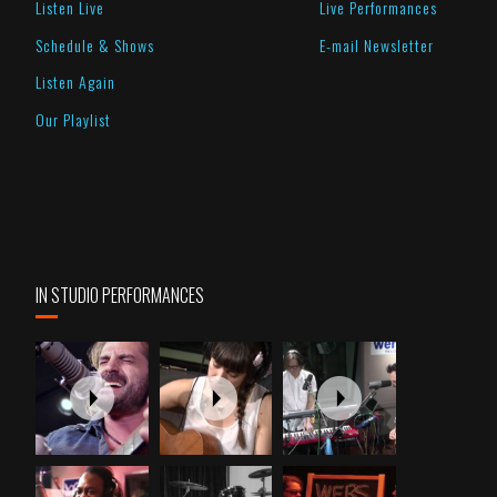
Listen Live
Live Performances
Schedule & Shows
E-mail Newsletter
Listen Again
Our Playlist
IN STUDIO PERFORMANCES