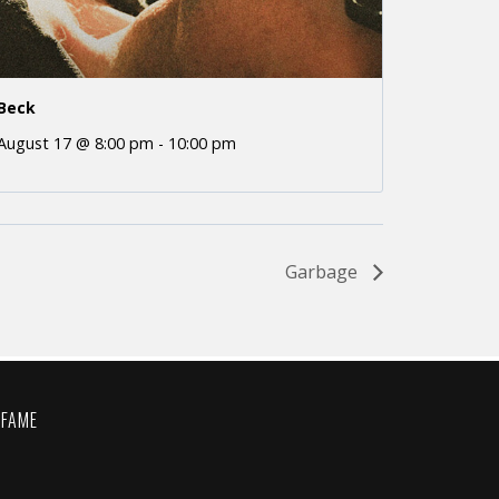
Beck
August 17 @ 8:00 pm
-
10:00 pm
Garbage
 FAME
C