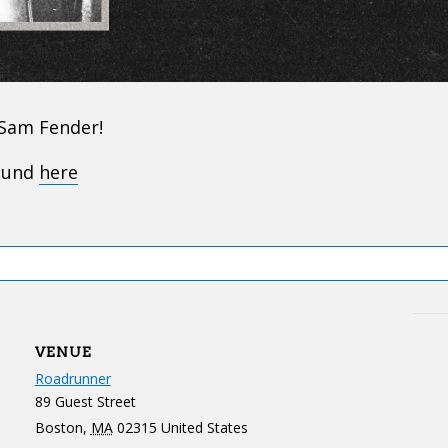
 Sam Fender!
found
here
VENUE
Roadrunner
89 Guest Street
Boston
,
MA
02315
United States