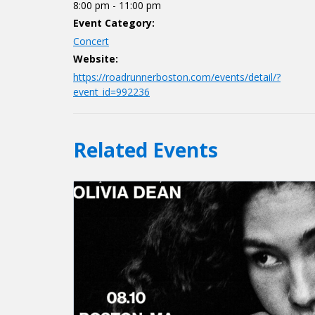
8:00 pm - 11:00 pm
Event Category:
Concert
Website:
https://roadrunnerboston.com/events/detail/?
event_id=992236
Related Events