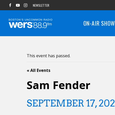
Skip
NEWSLETTER
to
content
ON-AIR SHO
This event has passed.
« All Events
Sam Fender
SEPTEMBER 17, 20