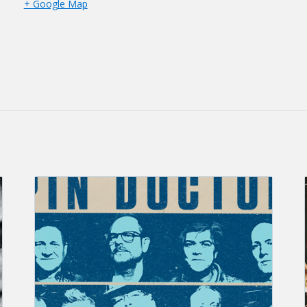
+ Google Map