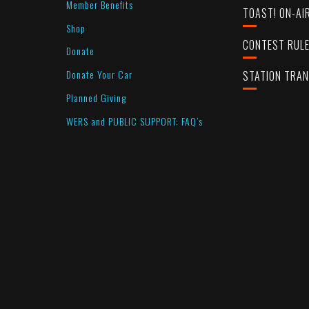
Member Benefits
TOAST! ON-AI
Shop
CONTEST RUL
Donate
Donate Your Car
STATION TRA
Planned Giving
WERS and PUBLIC SUPPORT: FAQ’s