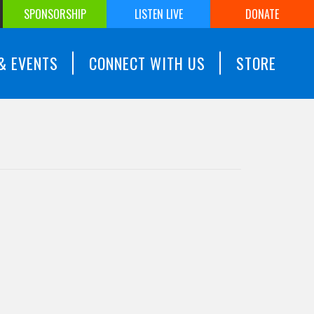
SPONSORSHIP
LISTEN LIVE
DONATE
& EVENTS
CONNECT WITH US
STORE