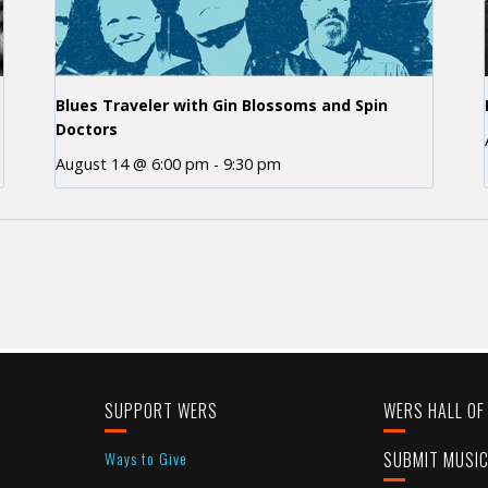
Blues Traveler with Gin Blossoms and Spin
Doctors
August 14 @ 6:00 pm
-
9:30 pm
SUPPORT WERS
WERS HALL OF
Ways to Give
SUBMIT MUSI