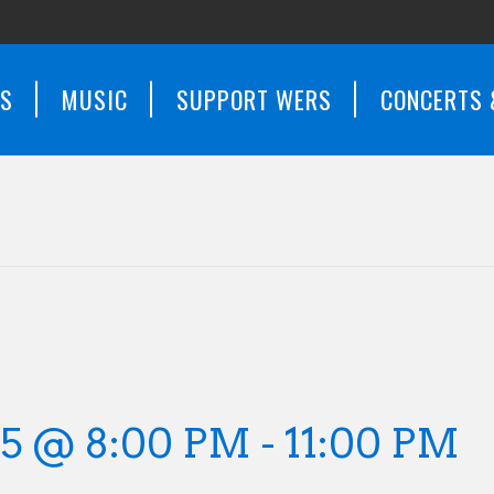
WS
MUSIC
SUPPORT WERS
CONCERTS 
25 @ 8:00 PM
-
11:00 PM