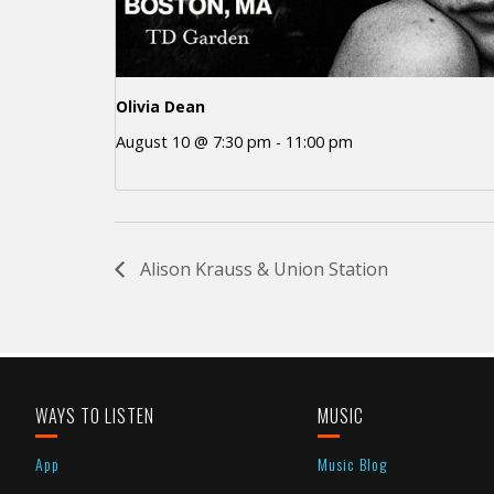
Olivia Dean
August 10 @ 7:30 pm
-
11:00 pm
Alison Krauss & Union Station
WAYS TO LISTEN
MUSIC
App
Music Blog