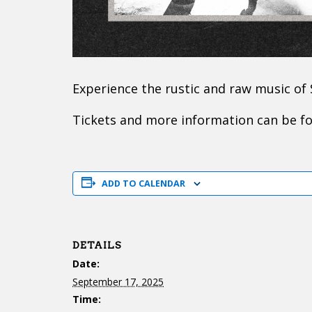
Experience the rustic and raw music of
Tickets and more information can be 
ADD TO CALENDAR
DETAILS
Date:
September 17, 2025
Time: