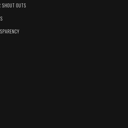
R SHOUT OUTS
ES
NSPARENCY