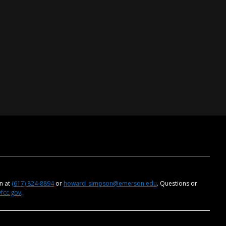
on at
(617) 824-8894
or
howard_simpson@emerson.edu
. Questions or
@fcc.gov
.