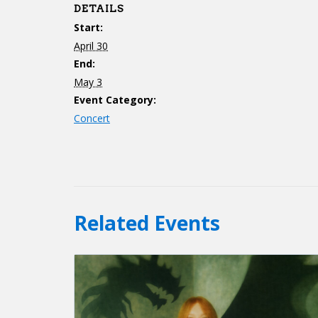
DETAILS
Start:
April 30
End:
May 3
Event Category:
Concert
Related Events