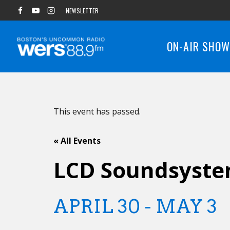
Skip
NEWSLETTER
to
content
ON-AIR SHO
This event has passed.
« All Events
LCD Soundsyst
APRIL 30
-
MAY 3