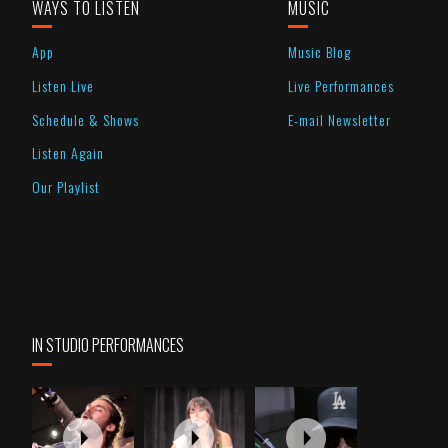
WAYS TO LISTEN
MUSIC
App
Music Blog
Listen Live
Live Performances
Schedule & Shows
E-mail Newsletter
Listen Again
Our Playlist
IN STUDIO PERFORMANCES