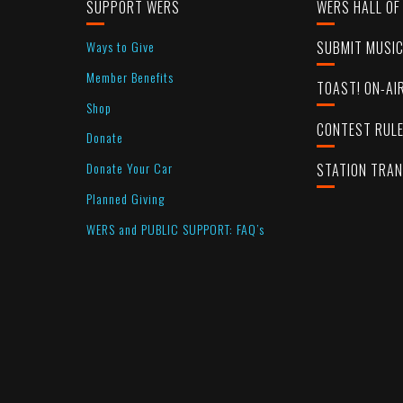
SUPPORT WERS
WERS HALL OF
Ways to Give
SUBMIT MUSI
Member Benefits
TOAST! ON-AI
Shop
CONTEST RUL
Donate
Donate Your Car
STATION TRA
Planned Giving
WERS and PUBLIC SUPPORT: FAQ’s