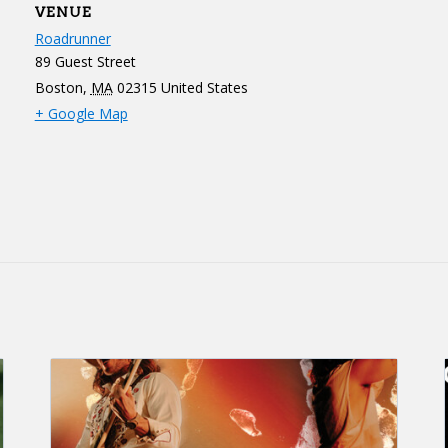
VENUE
Roadrunner
89 Guest Street
Boston
,
MA
02315
United States
+ Google Map