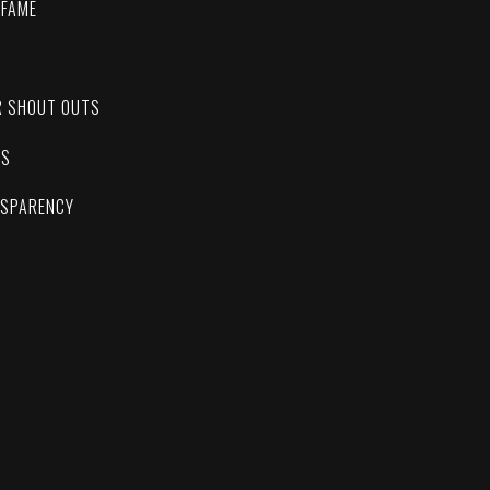
 FAME
C
R SHOUT OUTS
ES
NSPARENCY