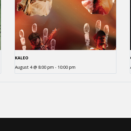
KALEO
August 4 @ 8:00 pm
-
10:00 pm