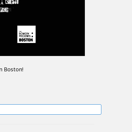
in Boston!