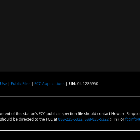
 Use
|
Public Files
|
FCC Applications
|
EIN:
04-1286950
content of this station’s FCC public inspection file should contact Howard Simps
m should be directed to the FCC at
888-225-5322
,
888-835-5322
(TTY), or
fccinfo