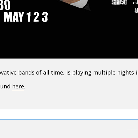
tive bands of all time, is playing multiple nights 
found
here
.