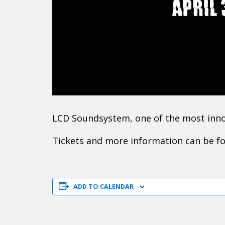
LCD Soundsystem, one of the most innova
Tickets and more information can be 
ADD TO CALENDAR