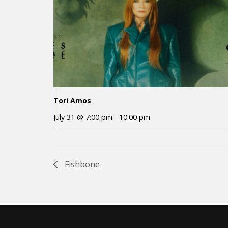
Tori Amos
July 31 @ 7:00 pm
-
10:00 pm
Fishbone