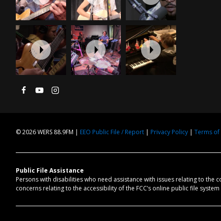
© 2026 WERS 88.9FM |
EEO Public File / Report
|
Privacy Policy
|
Terms of
Public File Assistance
Persons with disabilities who need assistance with issues relating to the 
concerns relating to the accessibility of the FCC’s online public file syste