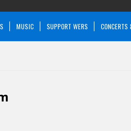
WS
MUSIC
SUPPORT WERS
CONCERTS 
em