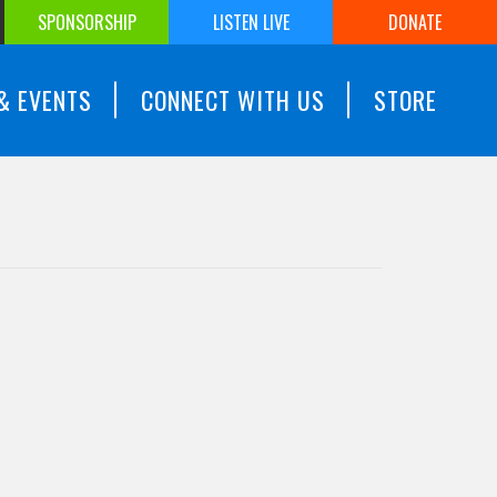
SPONSORSHIP
LISTEN LIVE
DONATE
& EVENTS
CONNECT WITH US
STORE