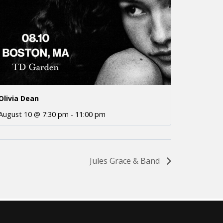
Olivia Dean
August 10 @ 7:30 pm
-
11:00 pm
Jules Grace & Band