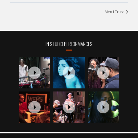
Men I Trust
IN STUDIO PERFORMANCES