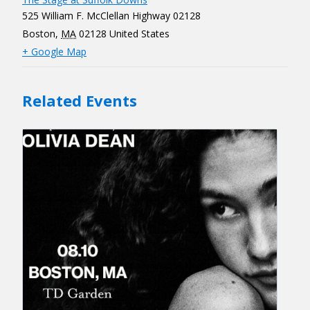
525 William F. McClellan Highway 02128
Boston
,
MA
02128
United States
+ Google Map
Related Events