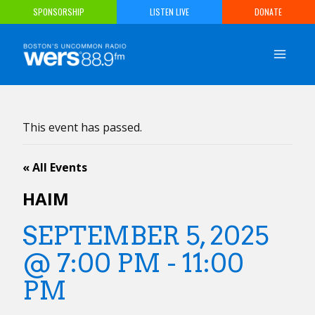
Skip
SPONSORSHIP
LISTEN LIVE
DONATE
to
content
This event has passed.
« All Events
HAIM
SEPTEMBER 5, 2025
@ 7:00 PM
-
11:00
PM