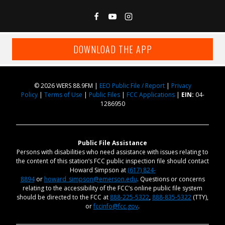
DOWNLOAD THE APP
© 2026 WERS 88.9FM |
EEO Public File / Report
|
Privacy
Policy
|
Terms of Use
|
Public Files
|
FCC Applications
|
EIN:
04-
1286950
Public File Assistance
Persons with disabilities who need assistance with issues relating to
the content of this station’s FCC public inspection file should contact
Howard Simpson at
(617) 824-
8894
or
howard_simpson@emerson.edu
. Questions or concerns
relating to the accessibility of the FCC’s online public file system
should be directed to the FCC at
888-225-5322
,
888-835-5322
(TTY),
or
fccinfo@fcc.gov
.