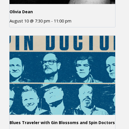
Olivia Dean
August 10 @ 7:30 pm
-
11:00 pm
Blues Traveler with Gin Blossoms and Spin Doctors