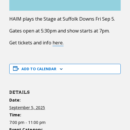
HAIM plays the Stage at Suffolk Downs Fri Sep 5.
Gates open at 5:30pm and show starts at 7pm.
Get tickets and info
here.
ADD TO CALENDAR
DETAILS
Date:
September 5, 2025
Time:
7:00 pm - 11:00 pm
Event Category: