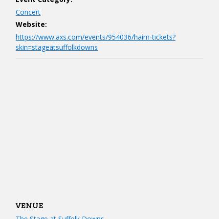
Concert
Website:
https://www.axs.com/events/954036/haim-tickets?
skin=stageatsuffolkdowns
VENUE
The Stage at Suffolk Downs