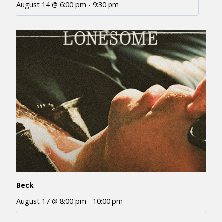
August 14 @ 6:00 pm
-
9:30 pm
Beck
August 17 @ 8:00 pm
-
10:00 pm