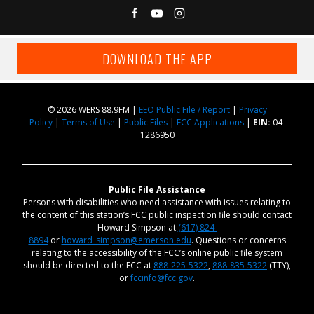
DOWNLOAD THE APP
© 2026 WERS 88.9FM |
EEO Public File / Report
|
Privacy
Policy
|
Terms of Use
|
Public Files
|
FCC Applications
|
EIN:
04-
1286950
Public File Assistance
Persons with disabilities who need assistance with issues relating to
the content of this station’s FCC public inspection file should contact
Howard Simpson at
(617) 824-
8894
or
howard_simpson@emerson.edu
. Questions or concerns
relating to the accessibility of the FCC’s online public file system
should be directed to the FCC at
888-225-5322
,
888-835-5322
(TTY),
or
fccinfo@fcc.gov
.