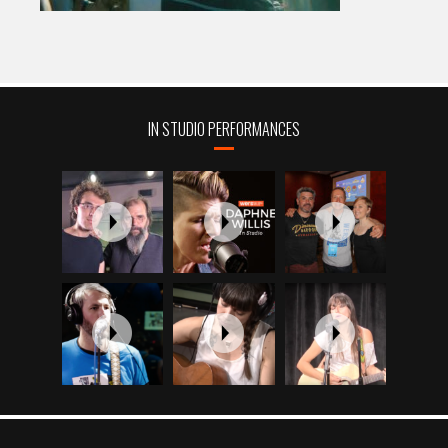
IN STUDIO PERFORMANCES