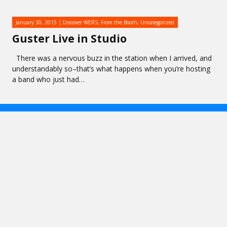
January 30, 2015
Discover WERS
,
From the Booth
,
Uncategorized
Guster Live in Studio
There was a nervous buzz in the station when I arrived, and
understandably so–that’s what happens when you’re hosting
a band who just had…