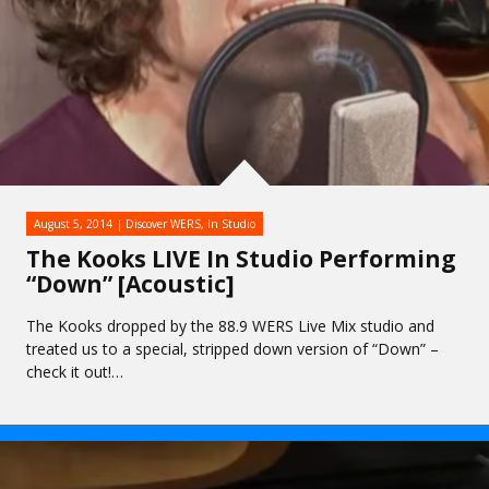
August 5, 2014
Discover WERS
,
In Studio
The Kooks LIVE In Studio Performing
“Down” [Acoustic]
The Kooks dropped by the 88.9 WERS Live Mix studio and
treated us to a special, stripped down version of “Down” –
check it out!…