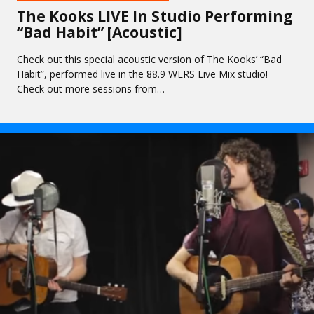
The Kooks LIVE In Studio Performing
“Bad Habit” [Acoustic]
Check out this special acoustic version of The Kooks’ “Bad
Habit”, performed live in the 88.9 WERS Live Mix studio!
Check out more sessions from…