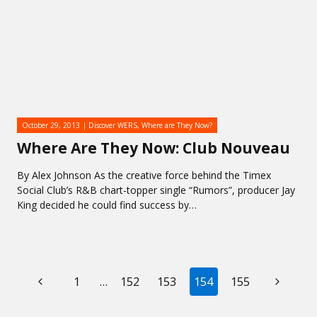
October 29, 2013
Discover WERS
,
Where are They Now?
Where Are They Now: Club Nouveau
By Alex Johnson As the creative force behind the Timex
Social Club’s R&B chart-topper single “Rumors”, producer Jay
King decided he could find success by…
PAGE
Previous
Next
1
…
152
153
154
155
NAVIGATION
Page
Page