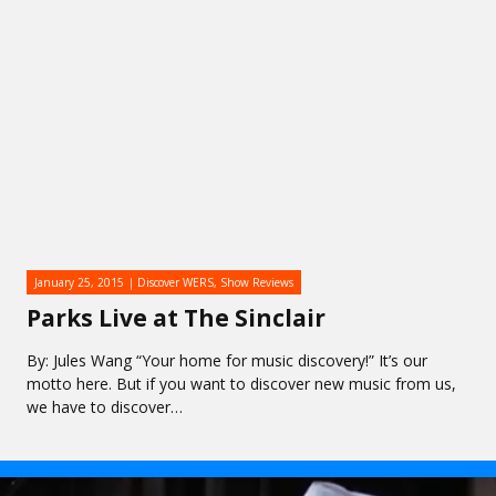
January 25, 2015
Discover WERS
,
Show Reviews
Parks Live at The Sinclair
By: Jules Wang “Your home for music discovery!” It’s our
motto here. But if you want to discover new music from us,
we have to discover…