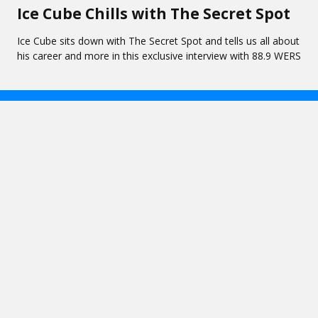
Ice Cube Chills with The Secret Spot
Ice Cube sits down with The Secret Spot and tells us all about
his career and more in this exclusive interview with 88.9 WERS