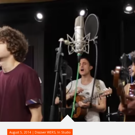
August 5, 2014
Discover WERS
,
In Studio