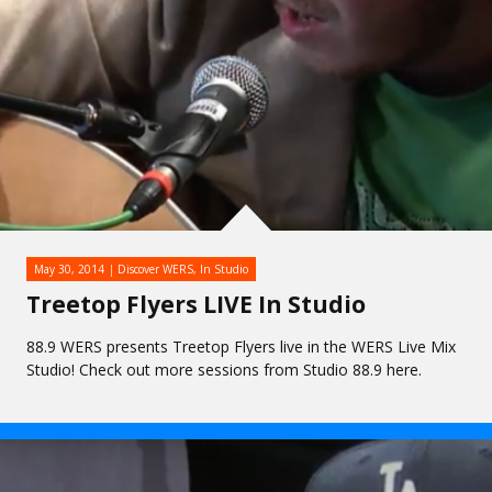
May 30, 2014
Discover WERS
,
In Studio
Treetop Flyers LIVE In Studio
88.9 WERS presents Treetop Flyers live in the WERS Live Mix
Studio! Check out more sessions from Studio 88.9 here.