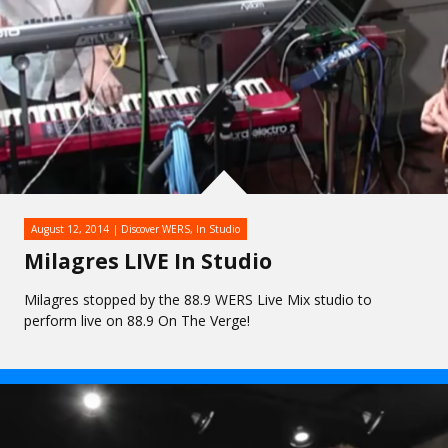
August 12, 2014
Discover WERS
,
In Studio
Milagres LIVE In Studio
Milagres stopped by the 88.9 WERS Live Mix studio to
perform live on 88.9 On The Verge!