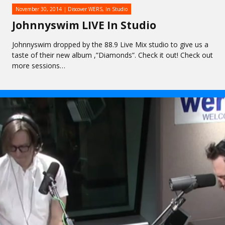
November 30, 2014
Discover WERS
,
In Studio
Johnnyswim LIVE In Studio
Johnnyswim dropped by the 88.9 Live Mix studio to give us a
taste of their new album ,”Diamonds”. Check it out! Check out
more sessions…