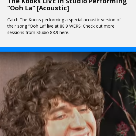
The Kooks LIVE In Studio Performing
“Ooh La” [Acoustic]
Catch The Kooks performing a special acoustic version of
their song “Ooh La” live at 88.9 WERS! Check out more
sessions from Studio 88.9 here.