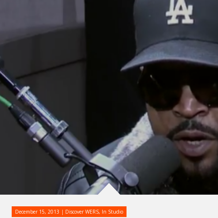
December 15, 2013
Discover WERS
,
In Studio