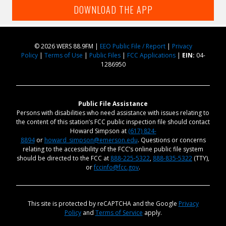
DOWNLOAD THE APP
© 2026 WERS 88.9FM |
EEO Public File / Report
|
Privacy
Policy
|
Terms of Use
|
Public Files
|
FCC Applications
|
EIN:
04-
1286950
Public File Assistance
Persons with disabilities who need assistance with issues relating to
the content of this station’s FCC public inspection file should contact
Howard Simpson at
(617) 824-
8894
or
howard_simpson@emerson.edu
. Questions or concerns
relating to the accessibility of the FCC’s online public file system
should be directed to the FCC at
888-225-5322
,
888-835-5322
(TTY),
or
fccinfo@fcc.gov
.
This site is protected by reCAPTCHA and the Google
Privacy
Policy
and
Terms of Service
apply.