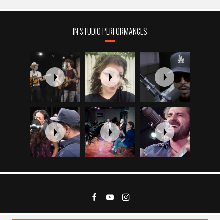
IN STUDIO PERFORMANCES