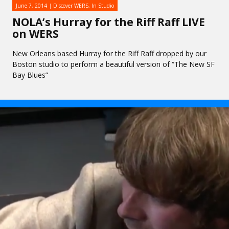
June 7, 2014
Discover WERS
,
In Studio
NOLA’s Hurray for the Riff Raff LIVE
on WERS
New Orleans based Hurray for the Riff Raff dropped by our
Boston studio to perform a beautiful version of “The New SF
Bay Blues”