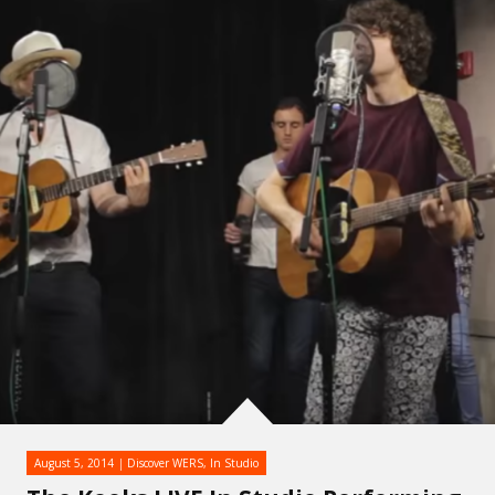
August 5, 2014
Discover WERS
,
In Studio