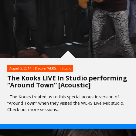
August 5, 2014
Discover WERS
,
In Studio
The Kooks LIVE In Studio performing
“Around Town” [Acoustic]
The Kooks treated us to this special acoustic version of
“Around Town” when they visited the WERS Live Mix studio.
Check out more sessions…