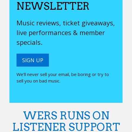
NEWSLETTER
Music reviews, ticket giveaways,
live performances & member
specials.
SIGN UP
We’ll never sell your email, be boring or try to
sell you on bad music.
WERS RUNS ON
LISTENER SUPPORT