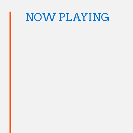
NOW PLAYING