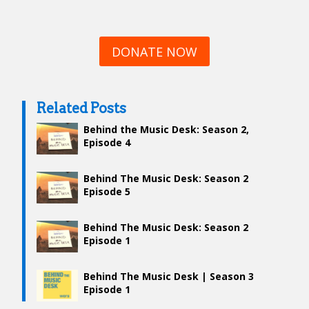
DONATE NOW
Related Posts
Behind the Music Desk: Season 2,
Episode 4
Behind The Music Desk: Season 2
Episode 5
Behind The Music Desk: Season 2
Episode 1
Behind The Music Desk | Season 3
Episode 1