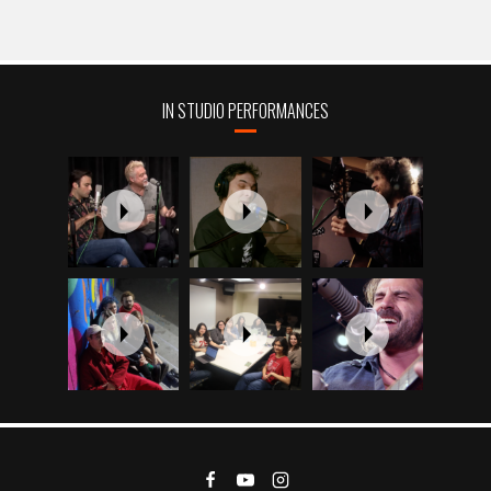
IN STUDIO PERFORMANCES