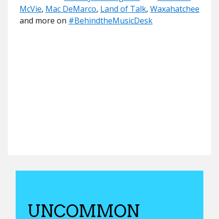
McVie
,
Mac DeMarco
,
Land of Talk
,
Waxahatchee
and more on
#
BehindtheMusicDesk
UNCOMMON