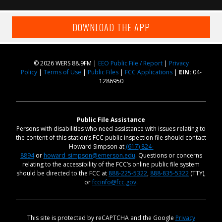
DOWNLOAD THE APP
© 2026 WERS 88.9FM |
EEO Public File / Report
|
Privacy
Policy
|
Terms of Use
|
Public Files
|
FCC Applications
|
EIN:
04-
1286950
Public File Assistance
Persons with disabilities who need assistance with issues relating to
the content of this station’s FCC public inspection file should contact
Howard Simpson at
(617) 824-
8894
or
howard_simpson@emerson.edu
. Questions or concerns
relating to the accessibility of the FCC’s online public file system
should be directed to the FCC at
888-225-5322
,
888-835-5322
(TTY),
or
fccinfo@fcc.gov
.
This site is protected by reCAPTCHA and the Google
Privacy