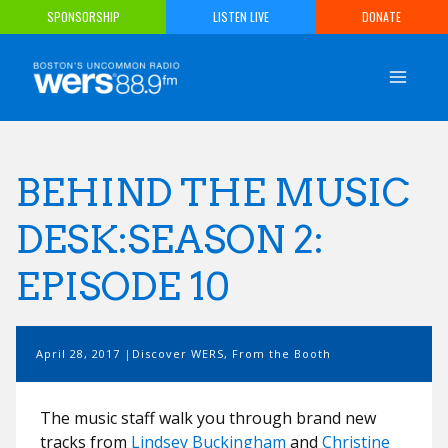
Skip
SPONSORSHIP
LISTEN LIVE
DONATE
to
content
BEHIND THE MUSIC
DESK:SEASON 2:
EPISODE 10
April 28, 2017
Discover WERS
,
From the Booth
The music staff walk you through brand new
tracks from
Lindsey Buckingham
and
Christine