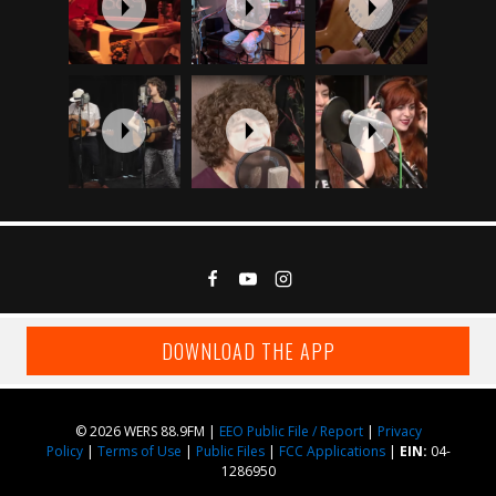
DOWNLOAD THE APP
© 2026 WERS 88.9FM |
EEO Public File / Report
|
Privacy
Policy
|
Terms of Use
|
Public Files
|
FCC Applications
|
EIN:
04-
1286950