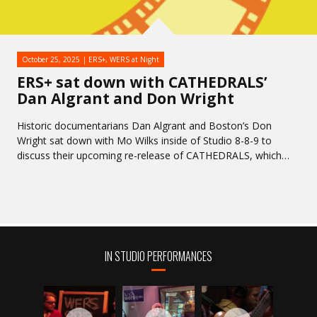
October 25, 2025
ERS+
,
WERS at Night
ERS+ sat down with CATHEDRALS’
Dan Algrant and Don Wright
Historic documentarians Dan Algrant and Boston’s Don
Wright sat down with Mo Wilks inside of Studio 8-8-9 to
discuss their upcoming re-release of CATHEDRALS, which…
IN STUDIO PERFORMANCES