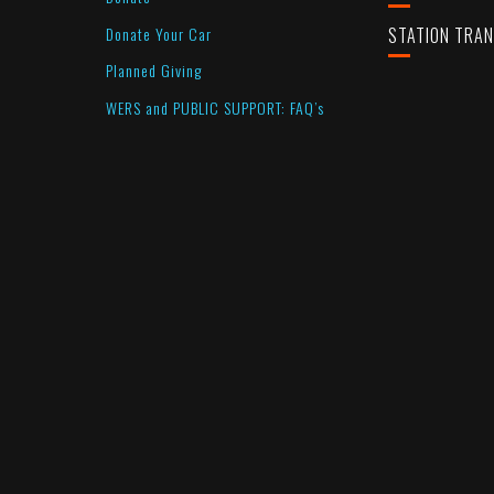
Donate Your Car
STATION TRA
Planned Giving
WERS and PUBLIC SUPPORT: FAQ’s