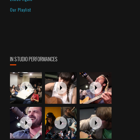
Our Playlist
IN STUDIO PERFORMANCES