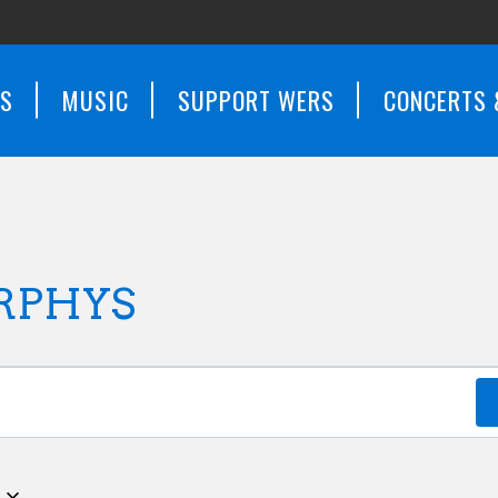
WS
MUSIC
SUPPORT WERS
CONCERTS 
RPHYS