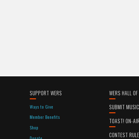
SUPPORT WERS
WERS HALL OF
Ways to Give
SUBMIT MUSI
Member Benefits
TOAST! ON-AI
Shop
CONTEST RUL
Donate