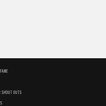
 FAME
C
R SHOUT OUTS
ES