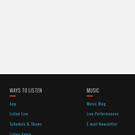
WAYS TO LISTEN
MUSIC
App
Music Blog
Listen Live
Live Performances
Schedule & Shows
E-mail Newsletter
Listen Again