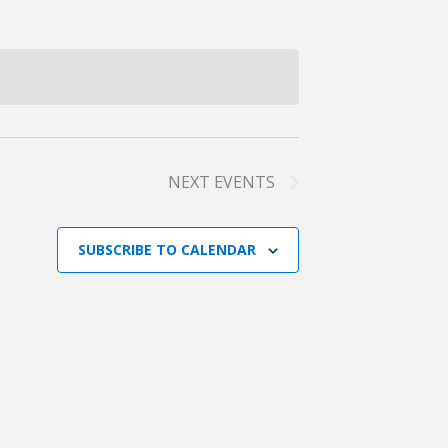
NEXT
EVENTS
SUBSCRIBE TO CALENDAR