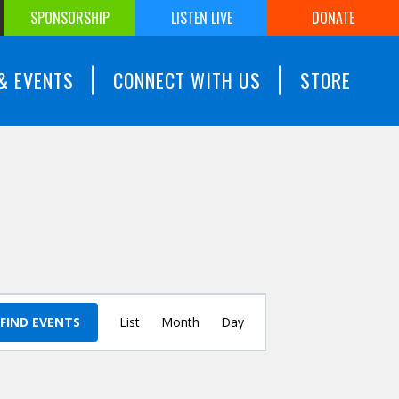
SPONSORSHIP
LISTEN LIVE
DONATE
& EVENTS
CONNECT WITH US
STORE
Event
FIND EVENTS
List
Month
Views
Day
Navigation