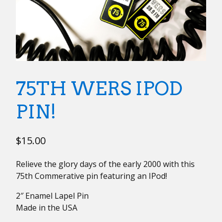
75TH WERS IPOD
PIN!
$
15.00
Relieve the glory days of the early 2000 with this
75th Commerative pin featuring an IPod!
2″ Enamel Lapel Pin
Made in the USA