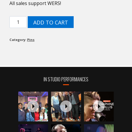
All sales support WERS!
75th
ADD TO CART
WERS
Ipod
Pin!
Category:
Pins
quantity
IN STUDIO PERFORMANCES