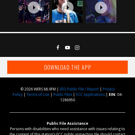
DOWNLOAD THE APP
© 2026 WERS 88.9FM |
EEO Public File / Report
|
Privacy
Policy
|
Terms of Use
|
Public Files
|
FCC Applications
|
EIN:
04-
1286950
Public File Assistance
Persons with disabilities who need assistance with issues relating to
the content of this station’s FCC public inspection file should contact