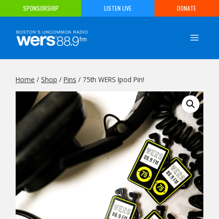
Skip
SPONSORSHIP
LISTEN LIVE
DONATE
to
content
Home
/
Shop
/
Pins
/
75th WERS Ipod Pin!