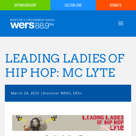
Skip
SPONSORSHIP
LISTEN LIVE
DONATE
to
content
LEADING LADIES OF
HIP HOP: MC LYTE
March 24, 2023
Discover WERS
,
ERS+