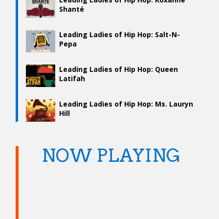
Shanté
Leading Ladies of Hip Hop: Salt-N-
Pepa
Leading Ladies of Hip Hop: Queen
Latifah
Leading Ladies of Hip Hop: Ms. Lauryn
Hill
NOW PLAYING