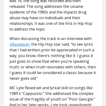
was 16, the song was recorded and then
released. The song addresses the cocaine
epidemic of the 1980s and the impacts drug
abuse may have on individuals and their
relationships. It was one of the first in Hip Hop
to address the topic.
When discussing the track in an interview with
Okayplayer
, the Hip Hop star said, “to see lyrics
that I had written prior be appreciated in such a
way, you know, there’s nothing like it. I guess it
just goes to show that when you’re speaking
truth, or when truth resonates with others, then
I guess it could be considered a classic because it
never goes old.”
MC Lyte flexed wit and lyrical skill on songs like
1989's “Cappucino.” She addressed the complex
issue of the fragility of youth on “Poor Georgie.”
And in her later works, Lyte took unapologetic