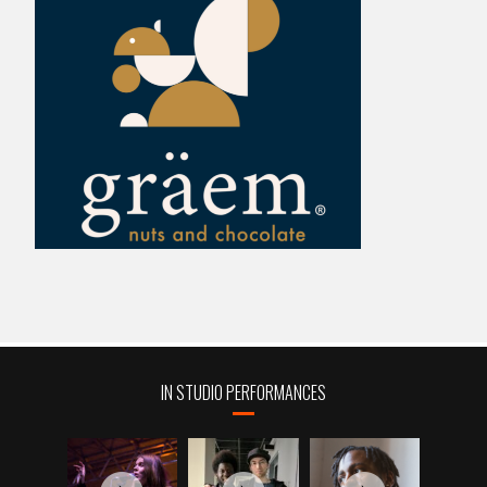
IN STUDIO PERFORMANCES