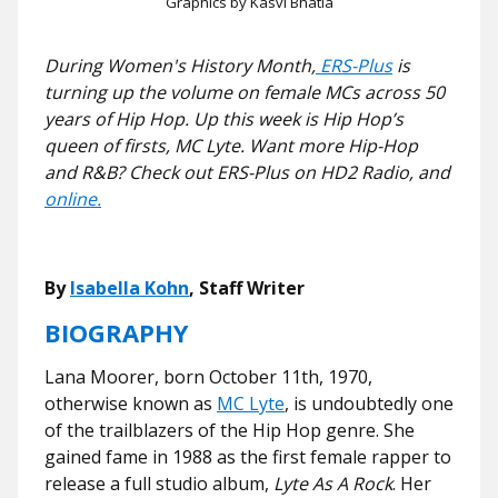
Graphics by Kasvi Bhatia
During Women's History Month,
ERS-Plus
is
turning up the volume on female MCs across 50
years of Hip Hop. Up this week is Hip Hop’s
queen of firsts, MC Lyte. Want more Hip-Hop
and R&B? Check out ERS-Plus on HD2 Radio, and
online.
By
Isabella Kohn
, Staff Writer
BIOGRAPHY
Lana Moorer, born October 11th, 1970,
otherwise known as
MC Lyte
, is undoubtedly one
of the trailblazers of the Hip Hop genre. She
gained fame in 1988 as the first female rapper to
release a full studio album,
Lyte As A Rock
. Her