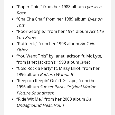
"Paper Thin," from her 1988 album
Lyte as a
Rock
“Cha Cha Cha,” from her 1989 album
Eyes on
This
“Poor Georgie,”
from her 1991 album
Act Like
You Know
“Ruffneck,”
from her 1993 album
Ain’t No
Other
“You Want This” by Janet Jackson ft. Mc Lyte,
from Janet Jackson’s 1993 album
Janet
“Cold Rock a Party” ft. Missy Elliot, from her
1996 album
Bad as I Wanna B
“Keep on Keepin’ On” ft. Xscape, from the
1996 album
Sunset Park - Original Motion
Picture Soundtrack
“Ride Wit Me,” from her 2003 album
Da
Undaground Heat, Vol. 1