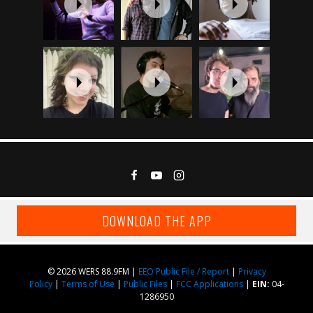
DOWNLOAD THE APP
© 2026 WERS 88.9FM |
EEO Public File / Report
|
Privacy
Policy
|
Terms of Use
|
Public Files
|
FCC Applications
|
EIN:
04-
1286950