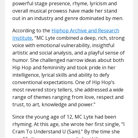
powerful stage presence, rhyme, lyricism and
overall musical prowess have made her stand
out in an industry and genre dominated by men.
According to the
Hiphop Archive and Research
Institute
, “MC Lyte combined a deep, rich, strong
voice with emotional vulnerability, insightful
artistic and social analysis, and a playful sense of
humor. She challenged narrow ideas about both
Hip Hop and femininity and took pride in her
intelligence, lyrical skills and ability to defy
conventional expectations. One of Hip Hop’s
most revered story tellers, she addressed a wide
range of themes ranging from love, respect and
trust, to art, knowledge and power.”
Since the young age of 12, MC Lyte had been
rhyming. At this age, she wrote her first single, “I
Cram To Understand U (Sam).” By the time she