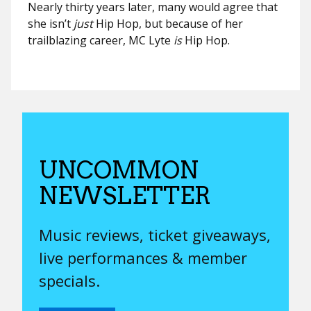
Nearly thirty years later, many would agree that
she isn’t
just
Hip Hop, but because of her
trailblazing career, MC Lyte
is
Hip Hop.
UNCOMMON
NEWSLETTER
Music reviews, ticket giveaways,
live performances & member
specials.