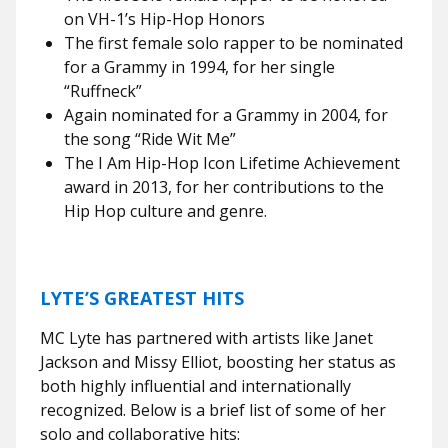
on VH-1’s Hip-Hop Honors
The first female solo rapper to be nominated
for a Grammy in 1994, for her single
“Ruffneck”
Again nominated for a Grammy in 2004, for
the song “Ride Wit Me”
The I Am Hip-Hop Icon Lifetime Achievement
award in 2013, for her contributions to the
Hip Hop culture and genre.
LYTE’S GREATEST HITS
MC Lyte has partnered with artists like Janet
Jackson and Missy Elliot, boosting her status as
both highly influential and internationally
recognized. Below is a brief list of some of her
solo and collaborative hits: