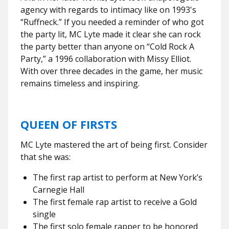
agency with regards to intimacy like on 1993's
“Ruffneck.” If you needed a reminder of who got
the party lit, MC Lyte made it clear she can rock
the party better than anyone on “Cold Rock A
Party,” a 1996 collaboration with Missy Elliot.
With over three decades in the game, her music
remains timeless and inspiring.
QUEEN OF FIRSTS
MC Lyte mastered the art of being first. Consider
that she was:
The first rap artist to perform at New York’s
Carnegie Hall
The first female rap artist to receive a Gold
single
The first solo female rapper to be honored