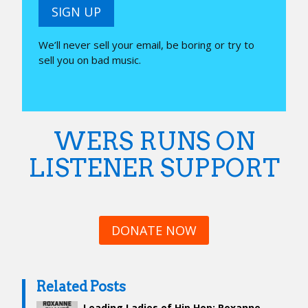
SIGN UP
We’ll never sell your email, be boring or try to
sell you on bad music.
WERS RUNS ON
LISTENER SUPPORT
DONATE NOW
Related Posts
Leading Ladies of Hip Hop: Roxanne