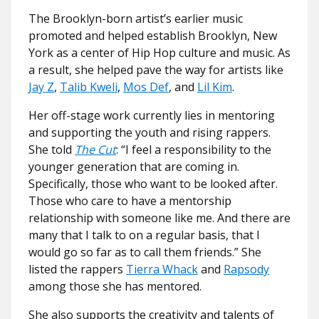
The Brooklyn-born artist’s earlier music
promoted and helped establish Brooklyn, New
York as a center of Hip Hop culture and music. As
a result, she helped pave the way for artists like
Jay Z
,
Talib Kweli
,
Mos Def
, and
Lil Kim
.
Her off-stage work currently lies in mentoring
and supporting the youth and rising rappers.
She told
The Cut
: “I feel a responsibility to the
younger generation that are coming in.
Specifically, those who want to be looked after.
Those who care to have a mentorship
relationship with someone like me. And there are
many that I talk to on a regular basis, that I
would go so far as to call them friends.” She
listed the rappers
Tierra Whack
and
Rapsody
among those she has mentored.
She also supports the creativity and talents of