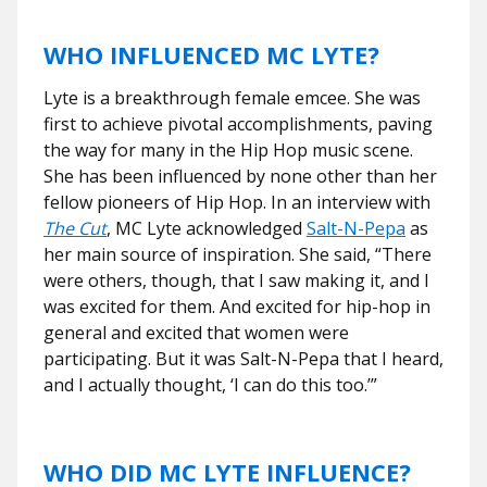
WHO INFLUENCED MC LYTE?
Lyte is a breakthrough female emcee. She was
first to achieve pivotal accomplishments, paving
the way for many in the Hip Hop music scene.
She has been influenced by none other than her
fellow pioneers of Hip Hop. In an interview with
The Cut
, MC Lyte acknowledged
Salt-N-Pepa
as
her main source of inspiration. She said, “There
were others, though, that I saw making it, and I
was excited for them. And excited for hip-hop in
general and excited that women were
participating. But it was Salt-N-Pepa that I heard,
and I actually thought, ‘I can do this too.’”
WHO DID MC LYTE INFLUENCE?