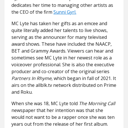
dedicates her time to managing other artists as
the CEO of the firm
Sunni Gyrl.
MC Lyte has taken her gifts as an emcee and
quite literally added her talents to live shows,
serving as the announcer for many televised
award shows. These have included: the NAACP,
BET and Grammy Awards. Viewers can hear and
sometimes see MC Lyte in her newest role as a
voiceover professional. She is also the executive
producer and co-creator of the original series
Partners In Rhyme
, which began in fall of 2021. It
airs on the allblk.tv network distributed on Prime
and Roku.
When she was 18, MC Lyte told
The Morning Call
newspaper that her intention was that she
would not want to be a rapper once she was ten
years out from the release of her first album.