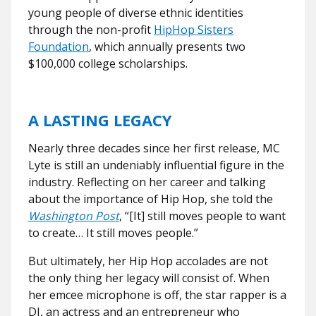
young people of diverse ethnic identities
through the non-profit
HipHop Sisters
Foundation
, which annually presents two
$100,000 college scholarships.
A LASTING LEGACY
Nearly three decades since her first release, MC
Lyte is still an undeniably influential figure in the
industry. Reflecting on her career and talking
about the importance of Hip Hop, she told the
Washington Post
,
“[It] still moves people to want
to create… It still moves people.”
But ultimately, her Hip Hop accolades are not
the only thing her legacy will consist of. When
her emcee microphone is off, the star rapper is a
DJ, an actress and an entrepreneur who