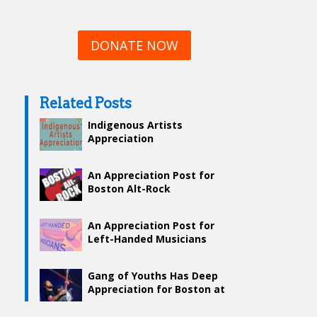
DONATE NOW
Related Posts
Indigenous Artists
Appreciation
An Appreciation Post for
Boston Alt-Rock
An Appreciation Post for
Left-Handed Musicians
Gang of Youths Has Deep
Appreciation for Boston at
Boston Calling