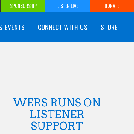
SPONSORSHIP
LISTEN LIVE
DONATE
& EVENTS
CONNECT WITH US
STORE
WERS RUNS ON
LISTENER
SUPPORT