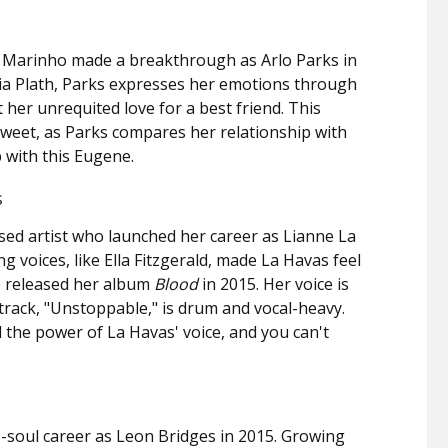
 Marinho made a breakthrough as Arlo Parks in
lvia Plath, Parks expresses her emotions through
her unrequited love for a best friend. This
rsweet, as Parks compares her relationship with
p with this Eugene.
s
ed artist who launched her career as Lianne La
g voices, like Ella Fitzgerald, made La Havas feel
e released her album
Blood
in 2015. Her voice is
t track, "Unstoppable," is drum and vocal-heavy.
the power of La Havas' voice, and you can't
-soul career as Leon Bridges in 2015. Growing