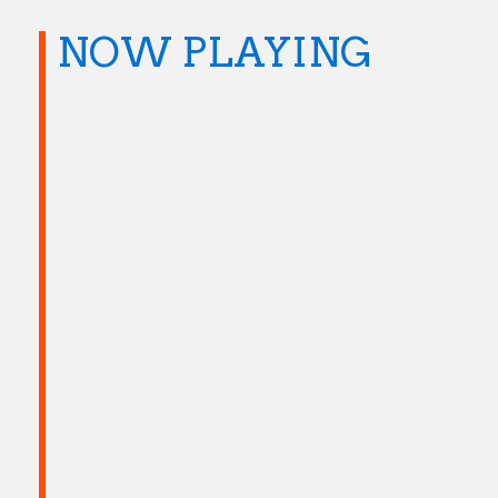
NOW PLAYING