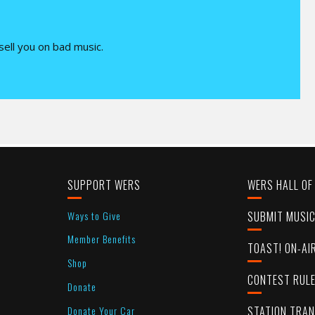
 sell you on bad music.
SUPPORT WERS
WERS HALL OF
Ways to Give
SUBMIT MUSI
Member Benefits
TOAST! ON-AI
Shop
CONTEST RUL
Donate
Donate Your Car
STATION TRA