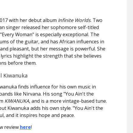
017 with her debut album
Infinite Worlds
. Two
n singer released her sophomore self-titled
"Every Woman" is especially exceptional. The
ms of the guitar, and has African influences in
and pleasant, but her message is powerful. She
 lyrics highlight the strength that she believes
ons before them.
el Kiwanuka
iwanuka finds influence for his own music in
ands like Nirvana. His song "You Ain't the
um
KIWANUKA
, and is a more vintage-based tune.
 but Kiwanuka adds his own style. "You Ain't the
l, and it inspires hope and peace.
ow review
here
!