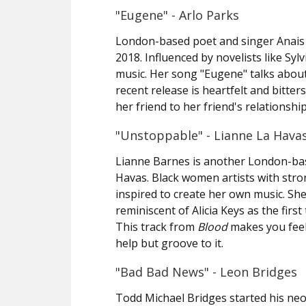
"Eugene" - Arlo Parks
London-based poet and singer Anais
2018. Influenced by novelists like Sy
music. Her song "Eugene" talks about 
recent release is heartfelt and bitte
her friend to her friend's relationshi
"Unstoppable" - Lianne La Hava
Lianne Barnes is another London-bas
Havas. Black women artists with stron
inspired to create her own music. Sh
reminiscent of Alicia Keys as the firs
This track from
Blood
makes you feel 
help but groove to it.
"Bad Bad News" - Leon Bridges
Todd Michael Bridges started his neo