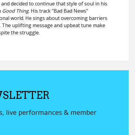
nd decided to continue that style of soul in his
m
Good Thing
. His track "Bad Bad News"
sional world. He sings about overcoming barriers
ry. The uplifting message and upbeat tune make
spite the struggle.
SLETTER
ys, live performances & member