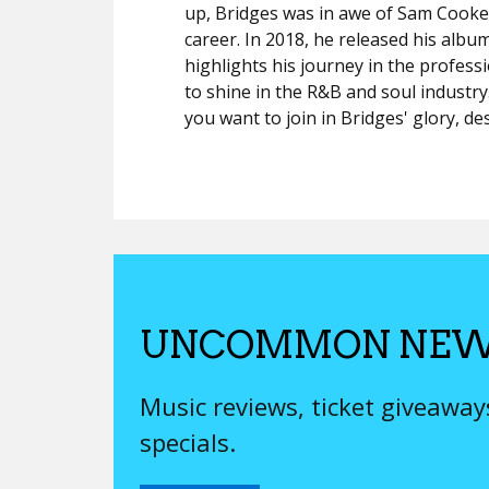
up, Bridges was in awe of Sam Cooke a
career. In 2018, he released his albu
highlights his journey in the profes
to shine in the R&B and soul indust
you want to join in Bridges' glory, de
UNCOMMON NEW
Music reviews, ticket giveawa
specials.