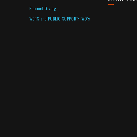
Planned Giving
WERS and PUBLIC SUPPORT: FAQ’s