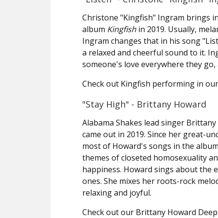
Christone "Kingfish" Ingram brings in
album
Kingfish
in 2019. Usually, mela
Ingram changes that in his song "Lis
a relaxed and cheerful sound to it. I
someone's love everywhere they go, a
Check out Kingfish performing in our
"Stay High" - Brittany Howard
Alabama Shakes lead singer Brittan
came out in 2019. Since her great-un
most of Howard's songs in the album
themes of closeted homosexuality and
happiness. Howard sings about the e
ones. She mixes her roots-rock melo
relaxing and joyful.
Check out our Brittany Howard Deep