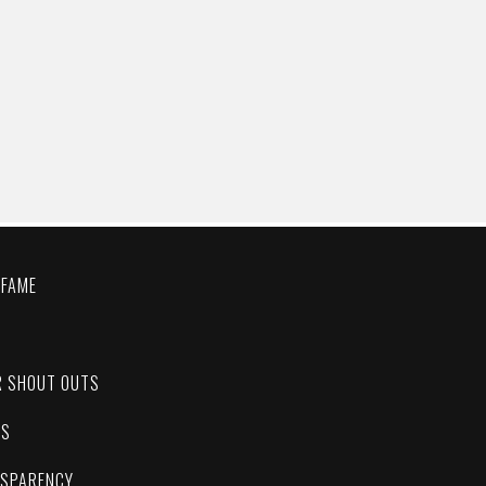
 FAME
C
R SHOUT OUTS
ES
NSPARENCY