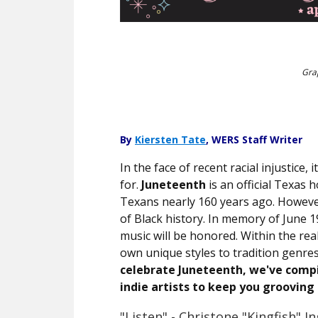
Gra
By
Kiersten Tate
, WERS Staff Writer
In the face of recent racial injustice,
for.
Juneteenth
is an official Texas 
Texans nearly 160 years ago. However
of Black history. In memory of June 1
music will be honored. Within the real
own unique styles to tradition genres 
celebrate Juneteenth, we've compil
indie artists to keep you grooving
"Listen" - Christone "Kingfish" 