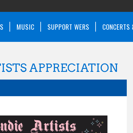
WS
MUSIC
SUPPORT WERS
CONCERTS 
TISTS APPRECIATION