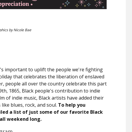
phics by Nicole Bae
 it's important to uplift the people we're fighting
holiday that celebrates the liberation of enslaved
, people all over the country celebrate this part
9th, 1865, Black people's contribution to indie
m of indie music, Black artists have added their
like blues, rock, and soul.
To help you
ed a list of just some of our favorite Black
 all weekend long.
Ingram