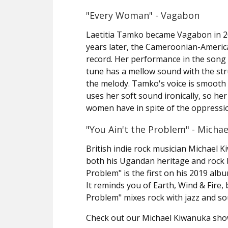
"Every Woman" - Vagabon
Laetitia Tamko became Vagabon in 2
years later, the Cameroonian-America
record. Her performance in the song 
tune has a mellow sound with the stru
the melody. Tamko's voice is smooth 
uses her soft sound ironically, so her
women have in spite of the oppressi
"You Ain't the Problem" - Micha
British indie rock musician Michael K
both his Ugandan heritage and rock b
Problem" is the first on his 2019 alb
It reminds you of Earth, Wind & Fire,
Problem" mixes rock with jazz and sou
Check out our Michael Kiwanuka sh