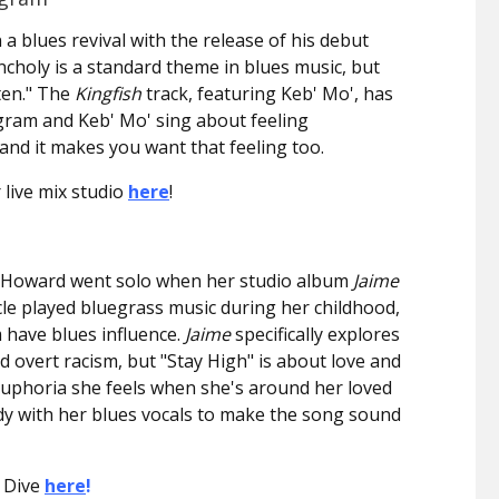
 a blues revival with the release of his debut
ncholy is a standard theme in blues music, but
ten." The
Kingfish
track, featuring Keb' Mo', has
ngram and Keb' Mo' sing about feeling
nd it makes you want that feeling too.
 live mix studio
here
!
y Howard went solo when her studio album
Jaime
cle played bluegrass music during her childhood,
 have blues influence.
Jaime
specifically explores
 overt racism, but "Stay High" is about love and
uphoria she feels when she's around her loved
dy with her blues vocals to make the song sound
 Dive
here
!