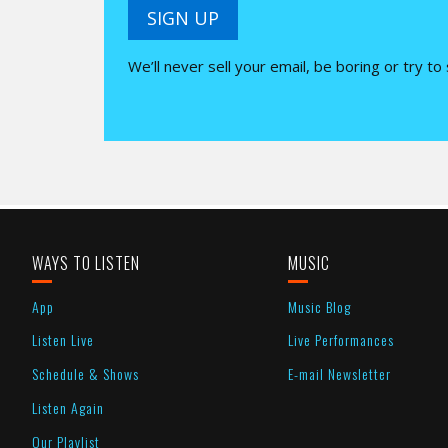
SIGN UP
We’ll never sell your email, be boring or try to
WAYS TO LISTEN
MUSIC
App
Music Blog
Listen Live
Live Performances
Schedule & Shows
E-mail Newsletter
Listen Again
Our Playlist