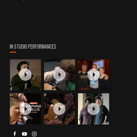
IN STUDIO PERFORMANCES