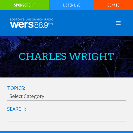
Skip
SPONSORSHIP
LISTEN LIVE
DONATE
to
content
CHARLES WRIGHT
TOPICS:
SEARCH: