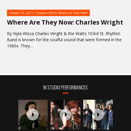
October 15, 2013
Discover WERS
,
Where are They Now?
Where Are They Now: Charles Wright
By Nyla Wissa Charles Wright & the Watts 103rd St. Rhythm
Band is known for the soulful sound that were formed in the
1960s. They…
IN STUDIO PERFORMANCES