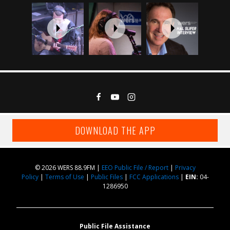
DOWNLOAD THE APP
© 2026 WERS 88.9FM |
EEO Public File / Report
|
Privacy
Policy
|
Terms of Use
|
Public Files
|
FCC Applications
|
EIN:
04-
1286950
Public File Assistance