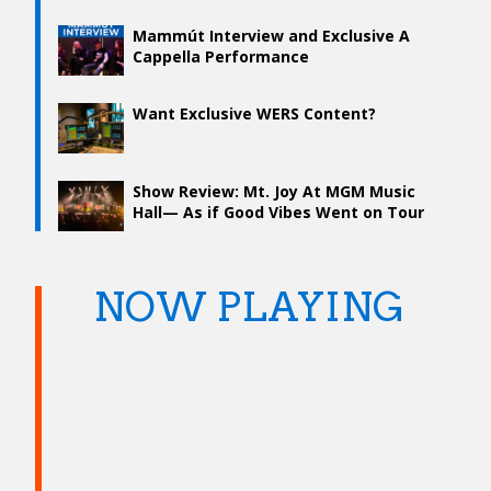
Mammút Interview and Exclusive A
Cappella Performance
Want Exclusive WERS Content?
Show Review: Mt. Joy At MGM Music
Hall— As if Good Vibes Went on Tour
NOW PLAYING