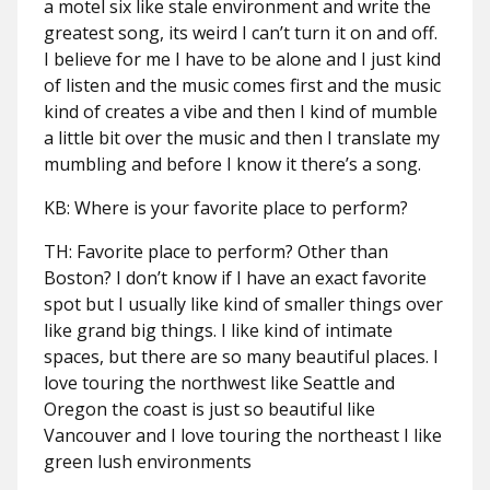
a motel six like stale environment and write the
greatest song, its weird I can’t turn it on and off.
I believe for me I have to be alone and I just kind
of listen and the music comes first and the music
kind of creates a vibe and then I kind of mumble
a little bit over the music and then I translate my
mumbling and before I know it there’s a song.
KB: Where is your favorite place to perform?
TH: Favorite place to perform? Other than
Boston? I don’t know if I have an exact favorite
spot but I usually like kind of smaller things over
like grand big things. I like kind of intimate
spaces, but there are so many beautiful places. I
love touring the northwest like Seattle and
Oregon the coast is just so beautiful like
Vancouver and I love touring the northeast I like
green lush environments