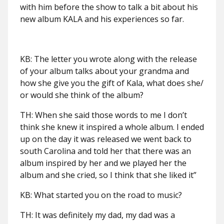
with him before the show to talk a bit about his
new album KALA and his experiences so far.
KB: The letter you wrote along with the release
of your album talks about your grandma and
how she give you the gift of Kala, what does she/
or would she think of the album?
TH: When she said those words to me I don’t
think she knew it inspired a whole album. I ended
up on the day it was released we went back to
south Carolina and told her that there was an
album inspired by her and we played her the
album and she cried, so I think that she liked it”
KB: What started you on the road to music?
TH: It was definitely my dad, my dad was a