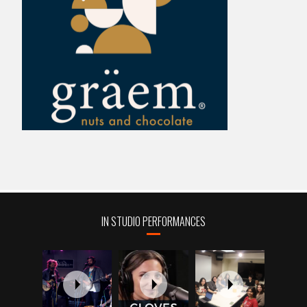
IN STUDIO PERFORMANCES