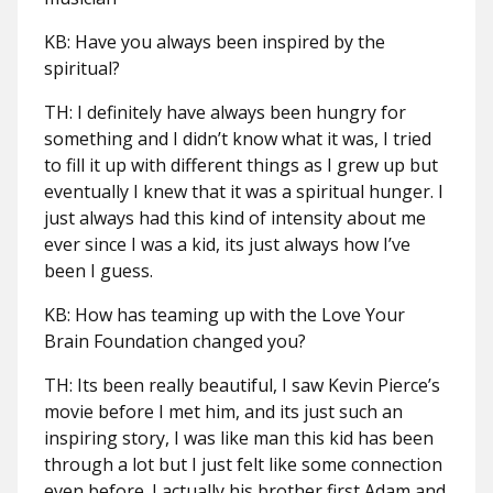
KB: Have you always been inspired by the
spiritual?
TH: I definitely have always been hungry for
something and I didn’t know what it was, I tried
to fill it up with different things as I grew up but
eventually I knew that it was a spiritual hunger. I
just always had this kind of intensity about me
ever since I was a kid, its just always how I’ve
been I guess.
KB: How has teaming up with the Love Your
Brain Foundation changed you?
TH: Its been really beautiful, I saw Kevin Pierce’s
movie before I met him, and its just such an
inspiring story, I was like man this kid has been
through a lot but I just felt like some connection
even before. I actually his brother first Adam and