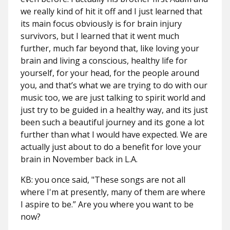
we really kind of hit it off and I just learned that
its main focus obviously is for brain injury
survivors, but I learned that it went much
further, much far beyond that, like loving your
brain and living a conscious, healthy life for
yourself, for your head, for the people around
you, and that’s what we are trying to do with our
music too, we are just talking to spirit world and
just try to be guided in a healthy way, and its just
been such a beautiful journey and its gone a lot
further than what I would have expected. We are
actually just about to do a benefit for love your
brain in November back in L.A.
KB: you once said, "These songs are not all
where I'm at presently, many of them are where
I aspire to be.” Are you where you want to be
now?