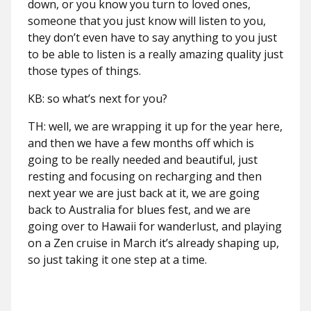
down, or you know you turn to loved ones,
someone that you just know will listen to you,
they don’t even have to say anything to you just
to be able to listen is a really amazing quality just
those types of things.
KB: so what’s next for you?
TH: well, we are wrapping it up for the year here,
and then we have a few months off which is
going to be really needed and beautiful, just
resting and focusing on recharging and then
next year we are just back at it, we are going
back to Australia for blues fest, and we are
going over to Hawaii for wanderlust, and playing
on a Zen cruise in March it’s already shaping up,
so just taking it one step at a time.