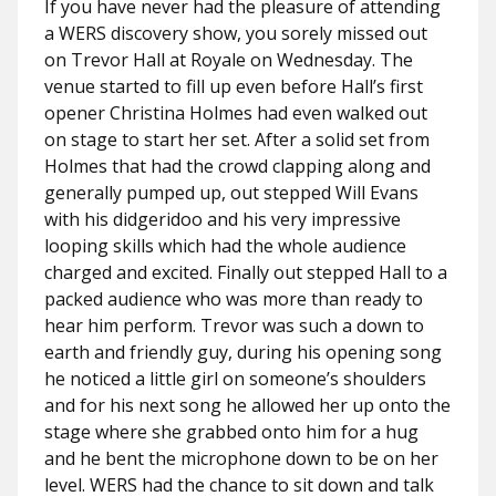
If you have never had the pleasure of attending
a WERS discovery show, you sorely missed out
on Trevor Hall at Royale on Wednesday. The
venue started to fill up even before Hall’s first
opener Christina Holmes had even walked out
on stage to start her set. After a solid set from
Holmes that had the crowd clapping along and
generally pumped up, out stepped Will Evans
with his didgeridoo and his very impressive
looping skills which had the whole audience
charged and excited. Finally out stepped Hall to a
packed audience who was more than ready to
hear him perform. Trevor was such a down to
earth and friendly guy, during his opening song
he noticed a little girl on someone’s shoulders
and for his next song he allowed her up onto the
stage where she grabbed onto him for a hug
and he bent the microphone down to be on her
level. WERS had the chance to sit down and talk