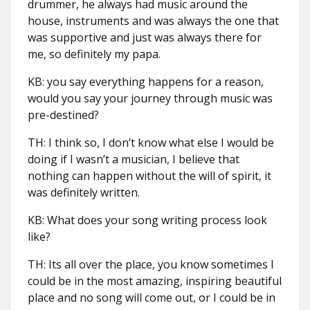
drummer, he always had music around the
house, instruments and was always the one that
was supportive and just was always there for
me, so definitely my papa.
KB: you say everything happens for a reason,
would you say your journey through music was
pre-destined?
TH: I think so, I don’t know what else I would be
doing if I wasn’t a musician, I believe that
nothing can happen without the will of spirit, it
was definitely written.
KB: What does your song writing process look
like?
TH: Its all over the place, you know sometimes I
could be in the most amazing, inspiring beautiful
place and no song will come out, or I could be in