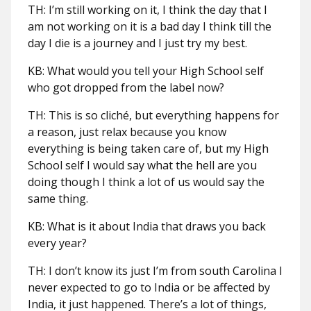
TH: I’m still working on it, I think the day that I
am not working on it is a bad day I think till the
day I die is a journey and I just try my best.
KB: What would you tell your High School self
who got dropped from the label now?
TH: This is so cliché, but everything happens for
a reason, just relax because you know
everything is being taken care of, but my High
School self I would say what the hell are you
doing though I think a lot of us would say the
same thing.
KB: What is it about India that draws you back
every year?
TH: I don’t know its just I’m from south Carolina I
never expected to go to India or be affected by
India, it just happened. There’s a lot of things,