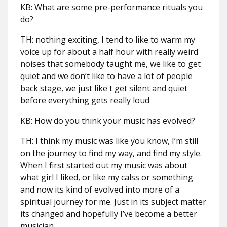
KB: What are some pre-performance rituals you
do?
TH: nothing exciting, I tend to like to warm my
voice up for about a half hour with really weird
noises that somebody taught me, we like to get
quiet and we don’t like to have a lot of people
back stage, we just like t get silent and quiet
before everything gets really loud
KB: How do you think your music has evolved?
TH: I think my music was like you know, I’m still
on the journey to find my way, and find my style.
When I first started out my music was about
what girl I liked, or like my calss or something
and now its kind of evolved into more of a
spiritual journey for me. Just in its subject matter
its changed and hopefully I’ve become a better
musician