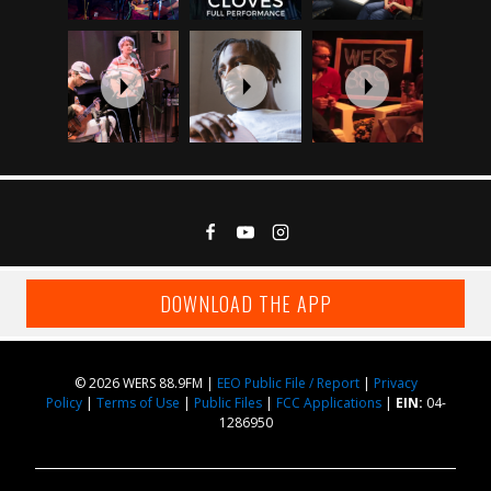
DOWNLOAD THE APP
© 2026 WERS 88.9FM |
EEO Public File / Report
|
Privacy
Policy
|
Terms of Use
|
Public Files
|
FCC Applications
|
EIN:
04-
1286950