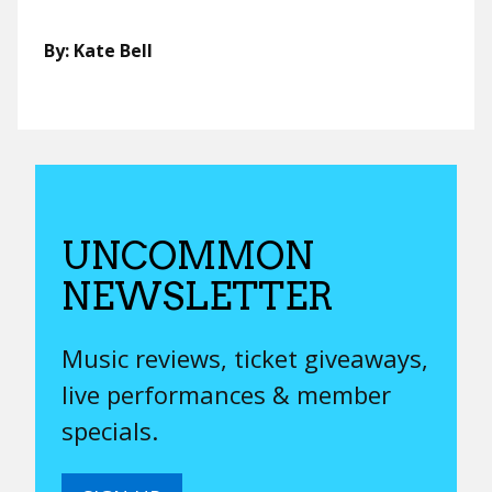
By: Kate Bell
UNCOMMON
NEWSLETTER
Music reviews, ticket giveaways,
live performances & member
specials.