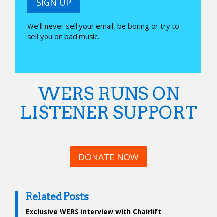
SIGN UP
We’ll never sell your email, be boring or try to
sell you on bad music.
WERS RUNS ON
LISTENER SUPPORT
DONATE NOW
Related Posts
Exclusive WERS interview with Chairlift