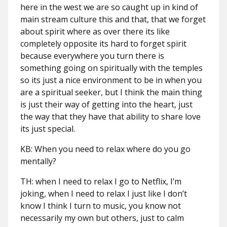
here in the west we are so caught up in kind of
main stream culture this and that, that we forget
about spirit where as over there its like
completely opposite its hard to forget spirit
because everywhere you turn there is
something going on spiritually with the temples
so its just a nice environment to be in when you
are a spiritual seeker, but I think the main thing
is just their way of getting into the heart, just
the way that they have that ability to share love
its just special.
KB: When you need to relax where do you go
mentally?
TH: when I need to relax I go to Netflix, I’m
joking, when I need to relax I just like I don’t
know I think I turn to music, you know not
necessarily my own but others, just to calm