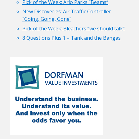
Pick of the Week: Arlo Parks “Beams”
New Discoveries: Air Traffic Controller
“Going, Going, Gone”
Pick of the Week: Bleachers “we should talk”
8 Questions Plus 1 – Tank and the Bangas