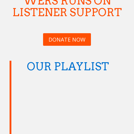
WERS RUNS ON
LISTENER SUPPORT
DONATE NOW
OUR PLAYLIST