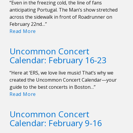
“Even in the freezing cold, the line of fans
anticipating Portugal. The Man’s show stretched
across the sidewalk in front of Roadrunner on
February 22nd…”
Portugal.
Read More
The
Man
Uncommon Concert
Brings
Calendar: February 16-23
the
Heat
“Here at ‘ERS, we love live music! That’s why we
to
created the Uncommon Concert Calendar—your
Roadrunner
guide to the best concerts in Boston…”
Uncommon
Read More
Concert
Calendar:
Uncommon Concert
February
Calendar: February 9-16
16-
23