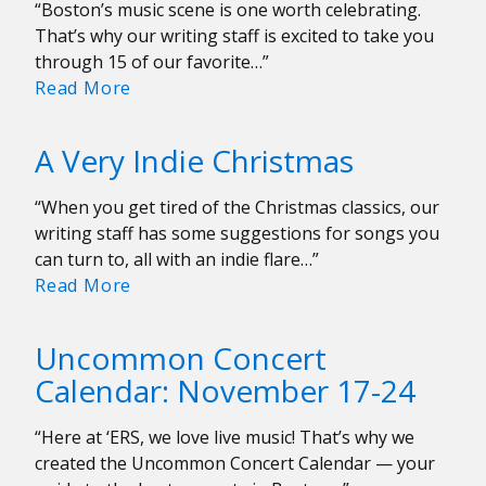
“Boston’s music scene is one worth celebrating.
That’s why our writing staff is excited to take you
through 15 of our favorite…”
Our
Read More
Favorite
Local
A Very Indie Christmas
Albums
of
“When you get tired of the Christmas classics, our
2023
writing staff has some suggestions for songs you
can turn to, all with an indie flare…”
A
Read More
Very
Indie
Uncommon Concert
Christmas
Calendar: November 17-24
“Here at ‘ERS, we love live music! That’s why we
created the Uncommon Concert Calendar — your