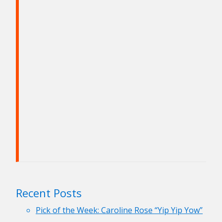
Recent Posts
Pick of the Week: Caroline Rose “Yip Yip Yow”