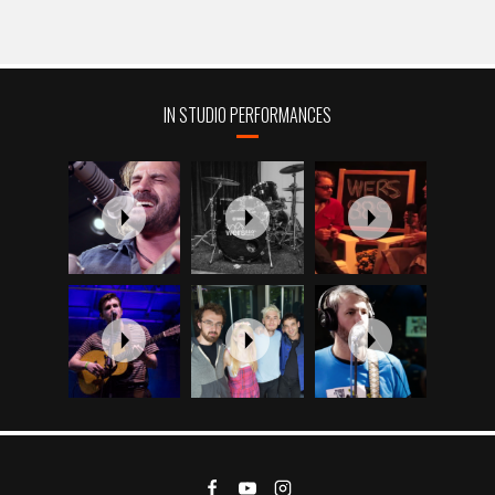
IN STUDIO PERFORMANCES