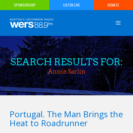
Skip
SPONSORSHIP
LISTEN LIVE
DONATE
to
content
SEARCH RESULTS FOR:
Annie Sarlin
Portugal. The Man Brings the
Heat to Roadrunner