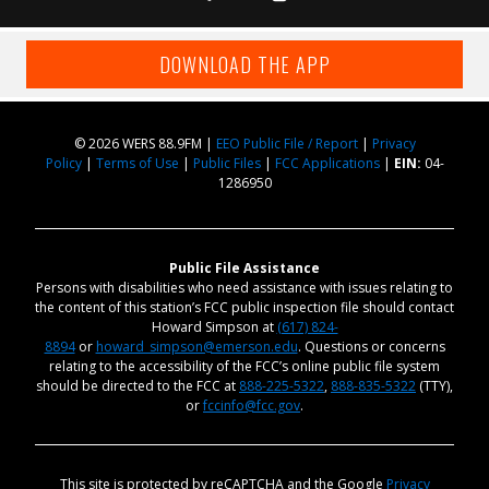
DOWNLOAD THE APP
© 2026 WERS 88.9FM |
EEO Public File / Report
|
Privacy
Policy
|
Terms of Use
|
Public Files
|
FCC Applications
|
EIN:
04-
1286950
Public File Assistance
Persons with disabilities who need assistance with issues relating to
the content of this station’s FCC public inspection file should contact
Howard Simpson at
(617) 824-
8894
or
howard_simpson@emerson.edu
. Questions or concerns
relating to the accessibility of the FCC’s online public file system
should be directed to the FCC at
888-225-5322
,
888-835-5322
(TTY),
or
fccinfo@fcc.gov
.
This site is protected by reCAPTCHA and the Google
Privacy