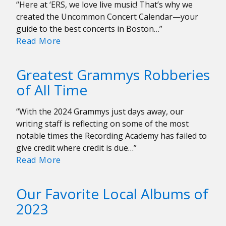
“Here at ‘ERS, we love live music! That’s why we
created the Uncommon Concert Calendar—your
guide to the best concerts in Boston…”
Uncommon
Read More
Concert
Calendar:
Greatest Grammys Robberies
February
of All Time
9-
16
“With the 2024 Grammys just days away, our
writing staff is reflecting on some of the most
notable times the Recording Academy has failed to
give credit where credit is due…”
Greatest
Read More
Grammys
Robberies
Our Favorite Local Albums of
of
2023
All
Time