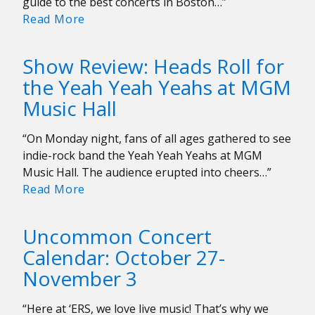
guide to the best concerts in Boston…”
Uncommon
Read More
Concert
Calendar:
Show Review: Heads Roll for
November
the Yeah Yeah Yeahs at MGM
17-
Music Hall
24
“On Monday night, fans of all ages gathered to see
indie-rock band the Yeah Yeah Yeahs at MGM
Music Hall. The audience erupted into cheers…”
Show
Read More
Review:
Heads
Uncommon Concert
Roll
Calendar: October 27-
for
November 3
the
Yeah
Yeah
“Here at ‘ERS, we love live music! That’s why we