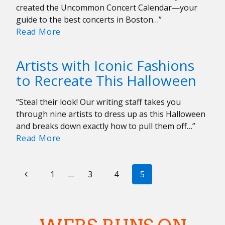
Yeahs
created the Uncommon Concert Calendar—your
at
guide to the best concerts in Boston…”
MGM
Uncommon
Read More
Music
Concert
Hall
Calendar:
Artists with Iconic Fashions
October
to Recreate This Halloween
27-
November
“Steal their look! Our writing staff takes you
3
through nine artists to dress up as this Halloween
and breaks down exactly how to pull them off…”
Artists
Read More
with
Iconic
PAGE
Previous
Fashions
1
…
3
4
5
to
NAVIGATION
Page
Recreate
This
Halloween