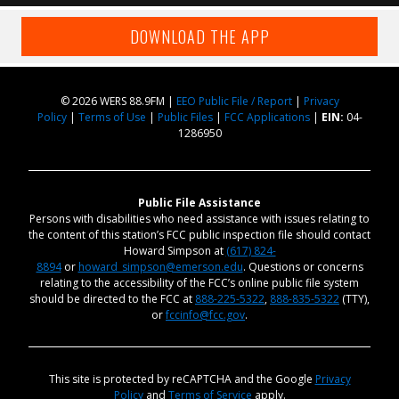
DOWNLOAD THE APP
© 2026 WERS 88.9FM |
EEO Public File / Report
|
Privacy
Policy
|
Terms of Use
|
Public Files
|
FCC Applications
|
EIN:
04-
1286950
Public File Assistance
Persons with disabilities who need assistance with issues relating to
the content of this station’s FCC public inspection file should contact
Howard Simpson at
(617) 824-
8894
or
howard_simpson@emerson.edu
. Questions or concerns
relating to the accessibility of the FCC’s online public file system
should be directed to the FCC at
888-225-5322
,
888-835-5322
(TTY),
or
fccinfo@fcc.gov
.
This site is protected by reCAPTCHA and the Google
Privacy
Policy
and
Terms of Service
apply.