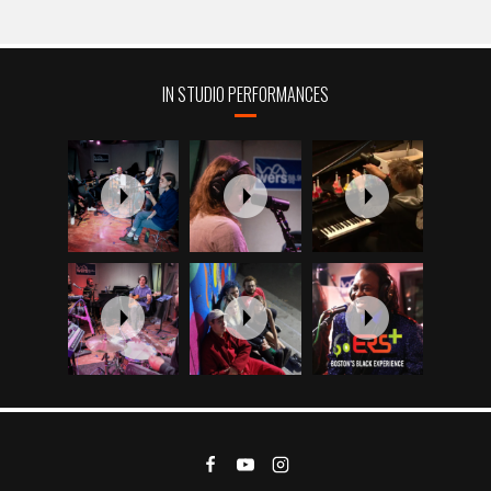
IN STUDIO PERFORMANCES