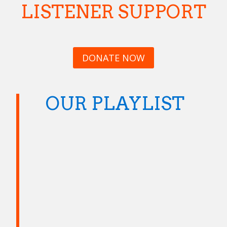
LISTENER SUPPORT
DONATE NOW
OUR PLAYLIST