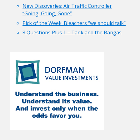
New Discoveries: Air Traffic Controller
“Going, Going, Gone”
Pick of the Week: Bleachers “we should talk”
8 Questions Plus 1 – Tank and the Bangas