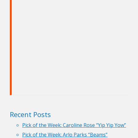
Recent Posts
Pick of the Week: Caroline Rose “Yip Yip Yow”
Pick of the Week: Arlo Parks “Beams”