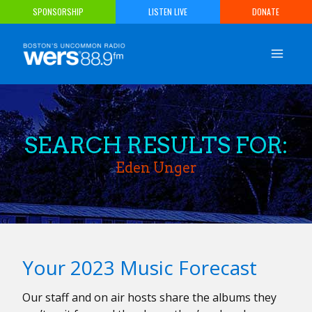
Skip
SPONSORSHIP
LISTEN LIVE
DONATE
to
content
SEARCH RESULTS FOR:
Eden Unger
Your 2023 Music Forecast
Our staff and on air hosts share the albums they