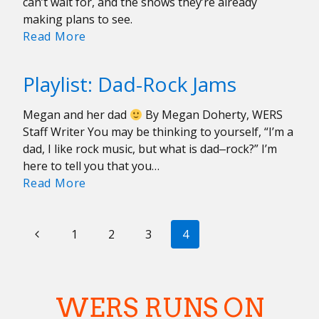
can’t wait for, and the shows they’re already
making plans to see.
Your
Read More
2023
Music
Playlist: Dad-Rock Jams
Forecast
Megan and her dad
By Megan Doherty, WERS
Staff Writer You may be thinking to yourself, “I’m a
dad, I like rock music, but what is dad‒rock?” I’m
here to tell you that you…
Playlist:
Read More
Dad-
Rock
PAGE
Previous
Jams
1
2
3
4
NAVIGATION
Page
WERS RUNS ON