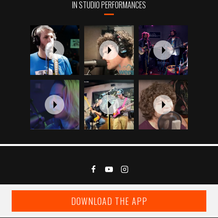
IN STUDIO PERFORMANCES
DOWNLOAD THE APP