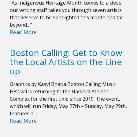
“As Indigenous Heritage Month comes to a close,
our writing staff takes you through seven artists
that deserve to be spotlighted this month and far
beyond…”
Indigenous
Read More
Artists
Appreciation
Boston Calling: Get to Know
the Local Artists on the Line-
up
Graphics by Kasvi Bhatia Boston Calling Music
Festival is returning to the Harvard Athletic
Complex for the first time since 2019. The event,
which will run Friday, May 27th – Sunday, May 29th,
features a…
Boston
Read More
Calling:
Get