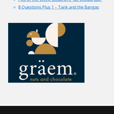
8 Questions Plus 1 – Tank and the Bangas