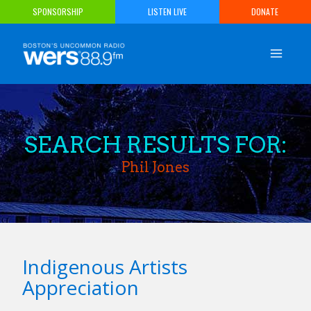
Skip
SPONSORSHIP
LISTEN LIVE
DONATE
to
content
SEARCH RESULTS FOR:
Phil Jones
Indigenous Artists
Appreciation