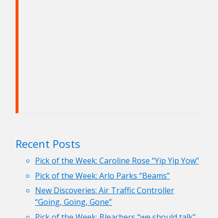
Recent Posts
Pick of the Week: Caroline Rose “Yip Yip Yow”
Pick of the Week: Arlo Parks “Beams”
New Discoveries: Air Traffic Controller
“Going, Going, Gone”
Pick of the Week: Bleachers “we should talk”