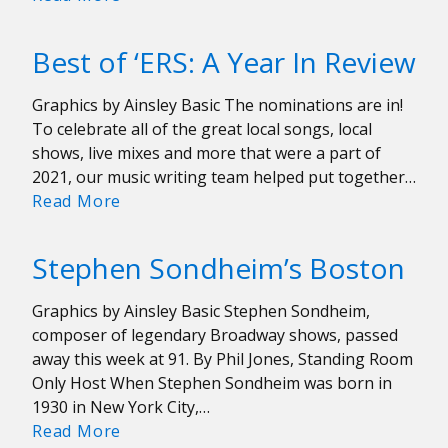
Are
Great
Best of ‘ERS: A Year In Review
(Again)
For
Graphics by Ainsley Basic The nominations are in!
Ben
To celebrate all of the great local songs, local
Bridwell
shows, live mixes and more that were a part of
and
2021, our music writing team helped put together…
Band
Best
Read More
of
of
Horses
‘ERS:
Stephen Sondheim’s Boston
A
Year
Graphics by Ainsley Basic Stephen Sondheim,
In
composer of legendary Broadway shows, passed
Review
away this week at 91. By Phil Jones, Standing Room
Only Host When Stephen Sondheim was born in
1930 in New York City,…
Stephen
Read More