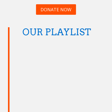
DONATE NOW
OUR PLAYLIST