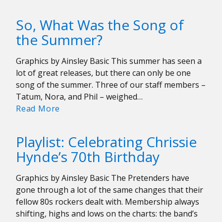
Sondheim’s
Boston
So, What Was the Song of
the Summer?
Graphics by Ainsley Basic This summer has seen a
lot of great releases, but there can only be one
song of the summer. Three of our staff members –
Tatum, Nora, and Phil – weighed…
So,
Read More
What
Was
Playlist: Celebrating Chrissie
the
Hynde’s 70th Birthday
Song
of
Graphics by Ainsley Basic The Pretenders have
the
gone through a lot of the same changes that their
Summer?
fellow 80s rockers dealt with. Membership always
shifting, highs and lows on the charts: the band’s