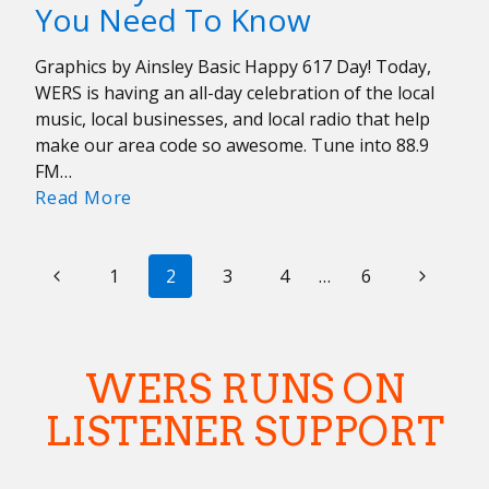
You Need To Know
An
A
Graphics by Ainsley Basic Happy 617 Day! Today,
Cappella
WERS is having an all-day celebration of the local
Juneteenth
music, local businesses, and local radio that help
make our area code so awesome. Tune into 88.9
FM…
617
Read More
Day:
Ten
PAGE
Previous
Local
Next
1
2
3
4
…
6
Artists
NAVIGATION
Page
Page
You
Need
WERS RUNS ON
To
Know
LISTENER SUPPORT