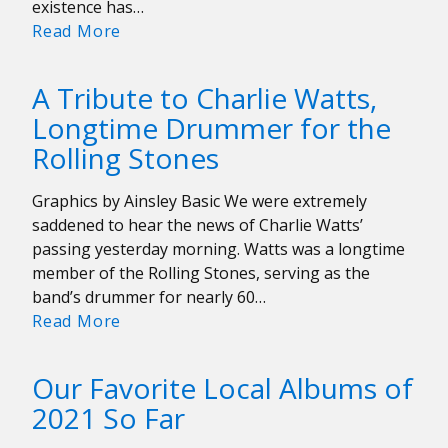
existence has…
Playlist:
Read More
Celebrating
Chrissie
A Tribute to Charlie Watts,
Hynde’s
Longtime Drummer for the
70th
Rolling Stones
Birthday
Graphics by Ainsley Basic We were extremely
saddened to hear the news of Charlie Watts’
passing yesterday morning. Watts was a longtime
member of the Rolling Stones, serving as the
band’s drummer for nearly 60…
A
Read More
Tribute
to
Our Favorite Local Albums of
Charlie
2021 So Far
Watts,
Longtime