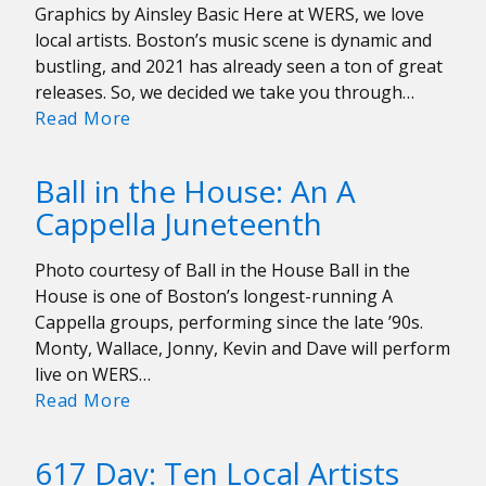
Graphics by Ainsley Basic Here at WERS, we love
Drummer
local artists. Boston’s music scene is dynamic and
for
bustling, and 2021 has already seen a ton of great
the
releases. So, we decided we take you through…
Rolling
Our
Read More
Stones
Favorite
Local
Ball in the House: An A
Albums
Cappella Juneteenth
of
2021
Photo courtesy of Ball in the House Ball in the
So
House is one of Boston’s longest-running A
Far
Cappella groups, performing since the late ’90s.
Monty, Wallace, Jonny, Kevin and Dave will perform
live on WERS…
Ball
Read More
in
the
617 Day: Ten Local Artists
House: