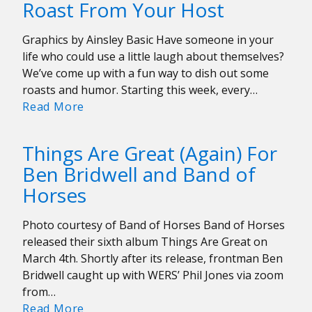
Roast From Your Host
to
Know
Graphics by Ainsley Basic Have someone in your
the
life who could use a little laugh about themselves?
Local
We’ve come up with a fun way to dish out some
Artists
roasts and humor. Starting this week, every…
on
Roast
Read More
the
From
Line-
Your
up
Things Are Great (Again) For
Host
Ben Bridwell and Band of
Horses
Photo courtesy of Band of Horses Band of Horses
released their sixth album Things Are Great on
March 4th. Shortly after its release, frontman Ben
Bridwell caught up with WERS’ Phil Jones via zoom
from…
Things
Read More