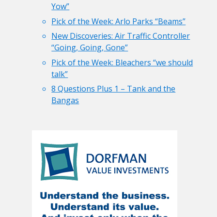
Yow”
Pick of the Week: Arlo Parks “Beams”
New Discoveries: Air Traffic Controller
“Going, Going, Gone”
Pick of the Week: Bleachers “we should
talk”
8 Questions Plus 1 – Tank and the
Bangas