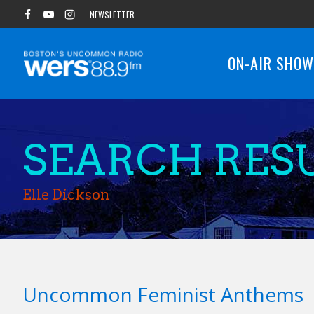
Skip
NEWSLETTER
to
content
ON-AIR SHO
SEARCH RESU
Elle Dickson
Uncommon Feminist Anthems