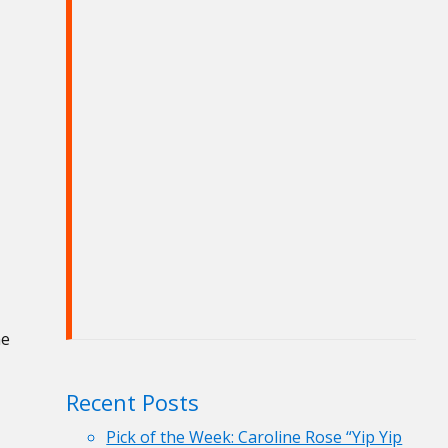
he
Recent Posts
Pick of the Week: Caroline Rose “Yip Yip