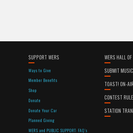
SUPPORT WERS
WERS HALL OF
Ways to Give
SUBMIT MUSI
Member Benefits
TOAST! ON-AI
Shop
CONTEST RUL
Donate
Donate Your Car
STATION TRA
Planned Giving
WERS and PUBLIC SUPPORT: FAQ’s