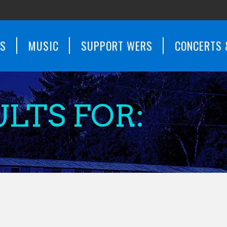
WS
MUSIC
SUPPORT WERS
CONCERTS 
LTS FOR: