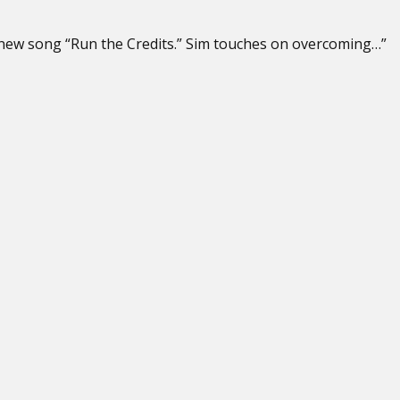
s new song “Run the Credits.” Sim touches on overcoming…”