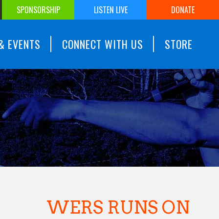
SPONSORSHIP
LISTEN LIVE
DONATE
& EVENTS
CONNECT WITH US
STORE
WERS RUNS ON