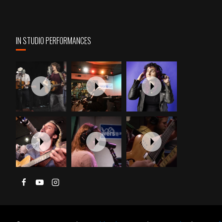
IN STUDIO PERFORMANCES