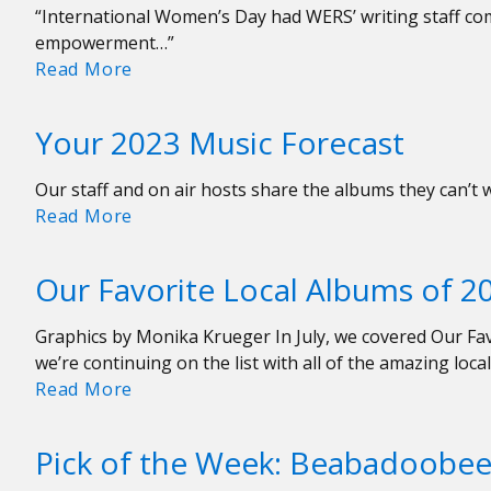
“International Women’s Day had WERS’ writing staff co
empowerment…”
Uncommon
Read More
Feminist
Anthems
Your 2023 Music Forecast
Our staff and on air hosts share the albums they can’t 
Your
Read More
2023
Music
Our Favorite Local Albums of 2
Forecast
Graphics by Monika Krueger In July, we covered Our Fav
we’re continuing on the list with all of the amazing loc
Our
Read More
Favorite
Local
Pick of the Week: Beabadoobee 
Albums