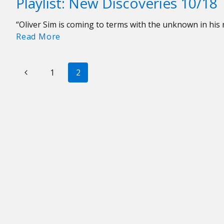
Playlist: New Discoveries 10/18
Week:
if
Noah
Good
“Oliver Sim is coming to terms with the unknown in hi
Kahan
Vibes
Playlist:
Read More
“Stick
Went
New
Season”
on
Discoveries
PAGE
Tour
Previous
10/18
1
2
NAVIGATION
Page