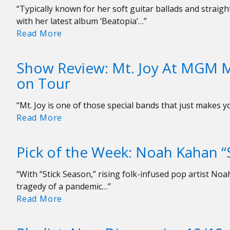
of
“Typically known for her soft guitar ballads and strai
2022
with her latest album ‘Beatopia’…”
Pick
Read More
of
the
Show Review: Mt. Joy At MGM M
Week:
on Tour
Beabadoobee
“The
“Mt. Joy is one of those special bands that just makes 
Perfect
Show
Read More
Pair”
Review:
Mt.
Pick of the Week: Noah Kahan “
Joy
At
“With “Stick Season,” rising folk-infused pop artist N
MGM
tragedy of a pandemic…”
Music
Pick
Read More
Hall
of
—
the
As