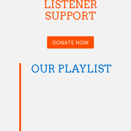
LISTENER
SUPPORT
DONATE NOW
OUR PLAYLIST