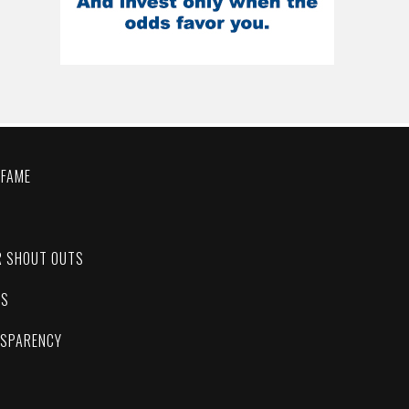
 FAME
C
R SHOUT OUTS
ES
NSPARENCY