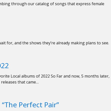
mbing through our catalog of songs that express female
wait for, and the shows they’re already making plans to see.
022
orite Local albums of 2022 So Far and now, 5 months later,
al releases that came…
“The Perfect Pair”