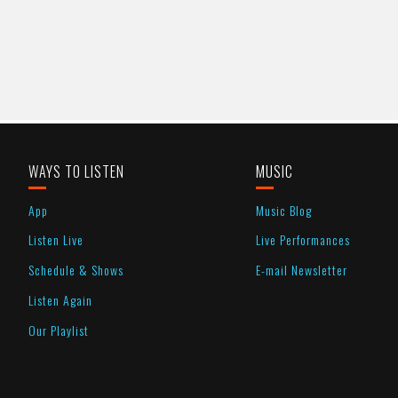
WAYS TO LISTEN
MUSIC
App
Music Blog
Listen Live
Live Performances
Schedule & Shows
E-mail Newsletter
Listen Again
Our Playlist