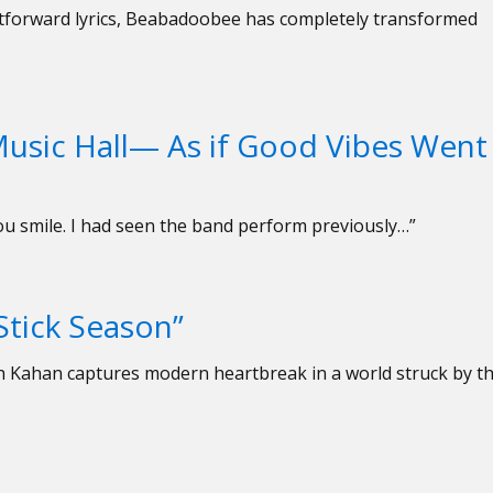
ghtforward lyrics, Beabadoobee has completely transformed
usic Hall— As if Good Vibes Went
you smile. I had seen the band perform previously…”
Stick Season”
oah Kahan captures modern heartbreak in a world struck by t